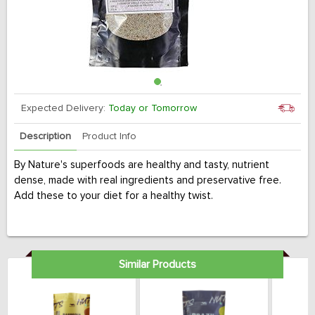
Expected Delivery:
Today or Tomorrow
Description
Product Info
By Nature's superfoods are healthy and tasty, nutrient
dense, made with real ingredients and preservative free.
Add these to your diet for a healthy twist.
Similar Products