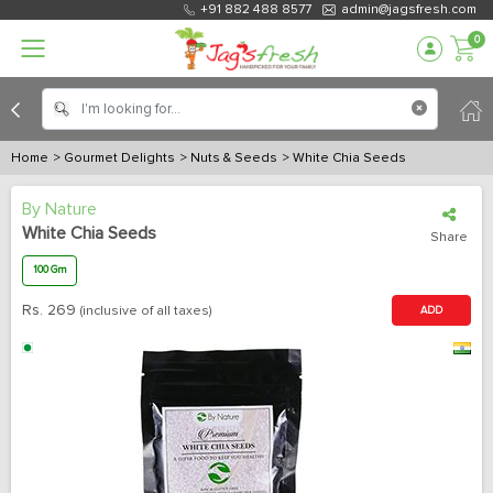
+91 882 488 8577
admin@jagsfresh.com
0
Home
> Gourmet Delights
> Nuts & Seeds
> White Chia Seeds
By Nature
White Chia Seeds
Share
100 Gm
Rs.
269
(inclusive of all taxes)
ADD