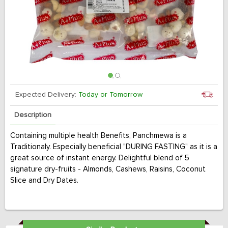
Expected Delivery:
Today or Tomorrow
Description
Containing multiple health Benefits, Panchmewa is a
Traditionaly. Especially beneficial "DURING FASTING" as it is a
great source of instant energy. Delightful blend of 5
signature dry-fruits - Almonds, Cashews, Raisins, Coconut
Slice and Dry Dates.