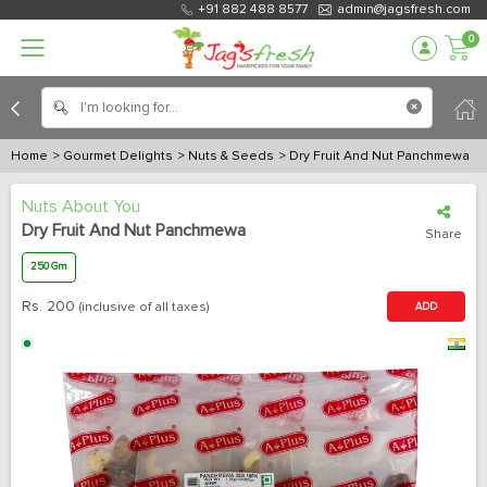
+91 882 488 8577
admin@jagsfresh.com
0
Home
> Gourmet Delights
> Nuts & Seeds
> Dry Fruit And Nut Panchmewa
Nuts About You
Dry Fruit And Nut Panchmewa
Share
250 Gm
Rs.
200
(inclusive of all taxes)
ADD