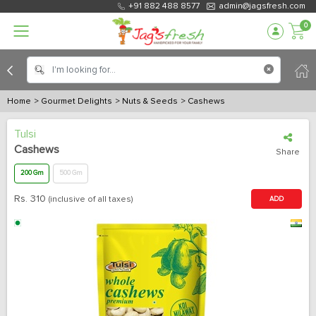
+91 882 488 8577
admin@jagsfresh.com
0
Home
> Gourmet Delights
> Nuts & Seeds
> Cashews
Tulsi
Cashews
Share
200 Gm
500 Gm
Rs.
310
(inclusive of all taxes)
ADD