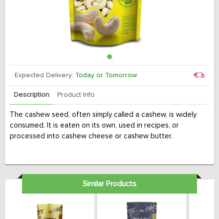
Expected Delivery:
Today or Tomorrow
Description
Product Info
The cashew seed, often simply called a cashew, is widely
consumed. It is eaten on its own, used in recipes, or
processed into cashew cheese or cashew butter.
Similar Products