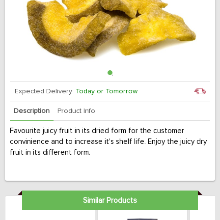
Expected Delivery:
Today or Tomorrow
Description
Product Info
Favourite juicy fruit in its dried form for the customer
convinience and to increase it's shelf life. Enjoy the juicy dry
fruit in its different form.
Similar Products