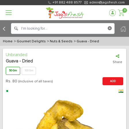
+91 882 488 8577
admin@jagsfresh.com
0
Home
> Gourmet Delights
> Nuts & Seeds
> Guava - Dried
Unbranded
Guava - Dried
Share
50 Gm
100 Gm
Rs.
80
(inclusive of all taxes)
ADD