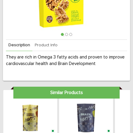
Description
Product Info
They are rich in Omega 3 fatty acids and proven to improve
cardiovascular health and Brain Development
Similar Products