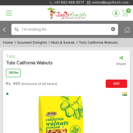
+91 882 488 8577
admin@jagsfresh.com
0
Home
> Gourmet Delights
> Nuts & Seeds
> Tulsi California Walnuts
Tulsi
Tulsi California Walnuts
Share
200 Gm
Rs.
465
(inclusive of all taxes)
ADD