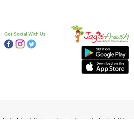
Get Social With Us
pkin Red
,
Fresh Coriander
,
Pumpkin Green
,
Potato - Red
,
Baby
dia (Babbugosha)
.