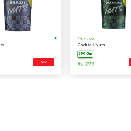
Frugivore
ts
Cocktail Nuts
200 Gm
ADD
Rs.
299