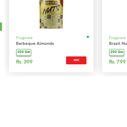
Frugivore
Frugivore
Barbeque Almonds
Brazil Nu
200 Gm
200 Gm
ADD
Rs.
399
Rs.
799