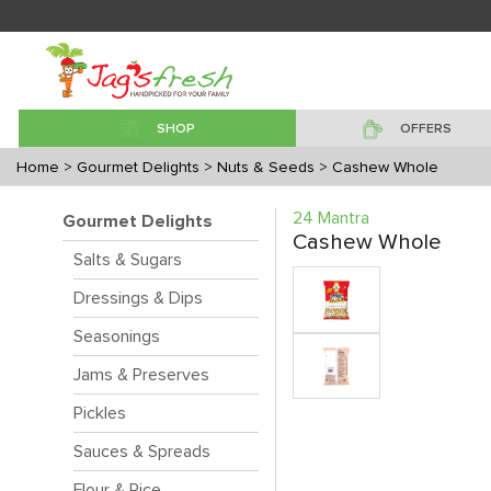
SHOP
OFFERS
Home
> Gourmet Delights
> Nuts & Seeds
> Cashew Whole
24 Mantra
Gourmet Delights
Cashew Whole
Salts & Sugars
Dressings & Dips
Seasonings
Jams & Preserves
Pickles
Sauces & Spreads
Flour & Rice