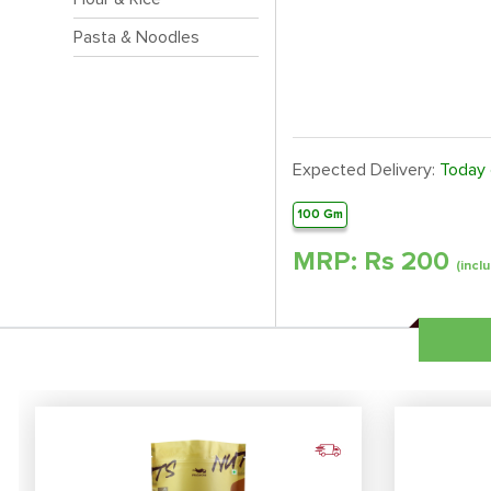
Pasta & Noodles
Expected Delivery:
Today
100 Gm
MRP: Rs
200
(inclu