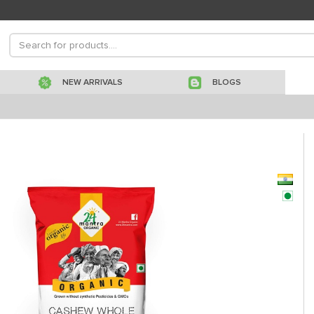
NEW ARRIVALS
BLOGS