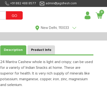
+91 882 488 8577
admin@jagsfresh.com
0
GO
New Delhi, 110033
Description
Product Info
24 Mantra Cashew whole is light and crispy; can be used
for a variety of Indian Snacks at home. These are
superior for health. It is very rich supply of minerals like
potassium, manganese, copper, iron, zinc, magnesium
and selenium.