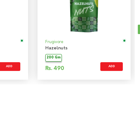
Frugivore
Hazelnuts
200 Gm
ADD
ADD
Rs.
490