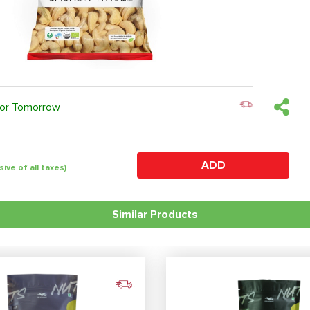
 or Tomorrow
ADD
sive of all taxes)
Similar Products