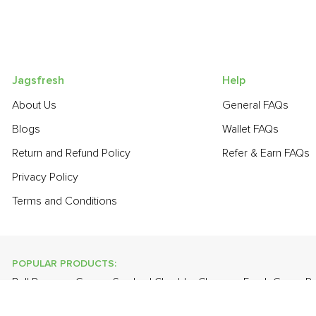
Jagsfresh
Help
About Us
General FAQs
Blogs
Wallet FAQs
Return and Refund Policy
Refer & Earn FAQs
Privacy Policy
Terms and Conditions
POPULAR PRODUCTS:
Bell Pepper - Green
,
Smoked Cheddar Cheese
,
Fresh Green P
Potato
,
Red Radish
,
Papaya
,
Farm Fresh White Eggs
,
Apple - K