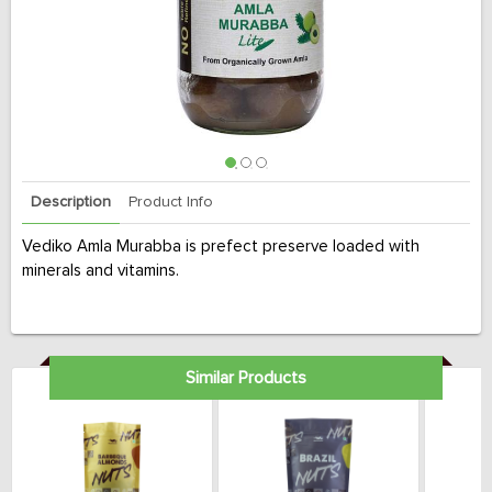
Description
Product Info
Vediko Amla Murabba is prefect preserve loaded with
minerals and vitamins.
Similar Products