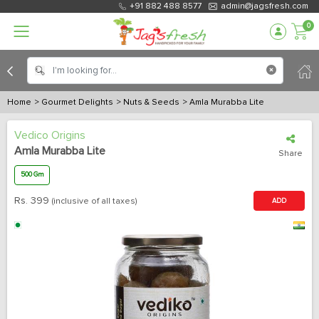
+91 882 488 8577
admin@jagsfresh.com
0
Home
> Gourmet Delights
> Nuts & Seeds
> Amla Murabba Lite
Vedico Origins
Amla Murabba Lite
Share
500 Gm
Rs.
399
(inclusive of all taxes)
ADD