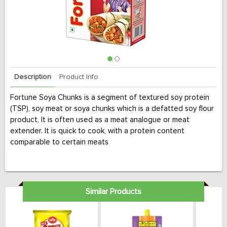
Description
Product Info
Fortune Soya Chunks is a segment of textured soy protein
(TSP), soy meat or soya chunks which is a defatted soy flour
product, It is often used as a meat analogue or meat
extender. It is quick to cook, with a protein content
comparable to certain meats
Similar Products