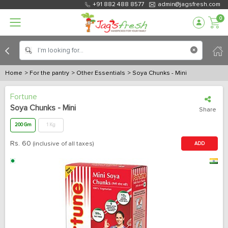
+91 882 488 8577
admin@jagsfresh.com
0
Home
> For the pantry
> Other Essentials
> Soya Chunks - Mini
Fortune
Soya Chunks - Mini
Share
200 Gm
1 Kg
Rs.
60
(inclusive of all taxes)
ADD