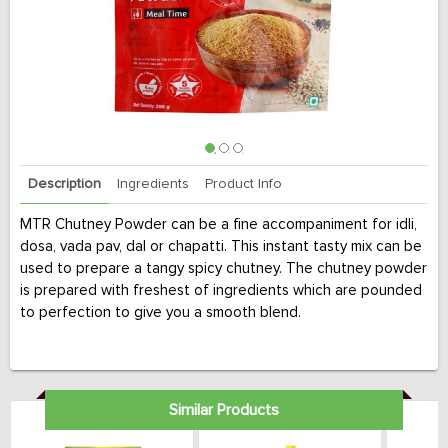
Description
Ingredients
Product Info
MTR Chutney Powder can be a fine accompaniment for idli,
dosa, vada pav, dal or chapatti. This instant tasty mix can be
used to prepare a tangy spicy chutney. The chutney powder
is prepared with freshest of ingredients which are pounded
to perfection to give you a smooth blend.
Similar Products