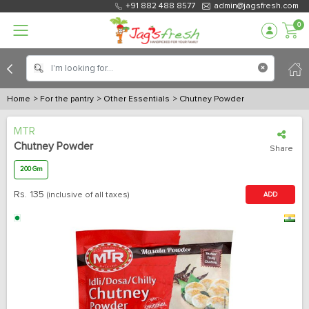
+91 882 488 8577
admin@jagsfresh.com
0
Home
> For the pantry
> Other Essentials
> Chutney Powder
MTR
Chutney Powder
Share
200 Gm
Rs.
135
(inclusive of all taxes)
ADD