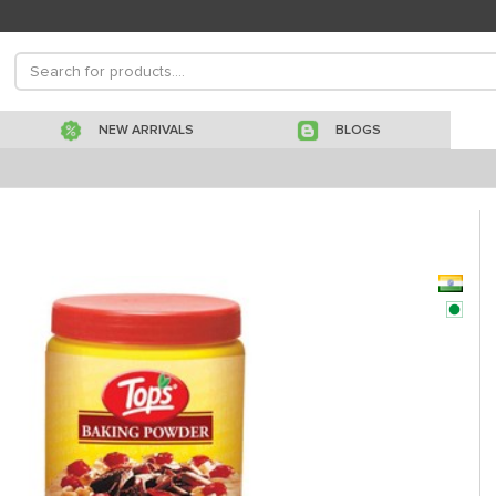
NEW ARRIVALS
BLOGS