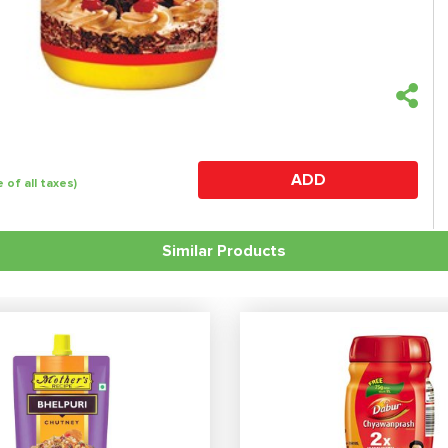
ADD
e of all taxes)
Similar Products