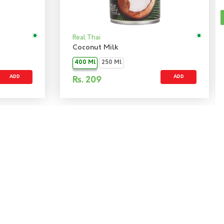
Real Thai
Coconut Milk
400 Ml
250 Ml
ADD
ADD
Rs.
209