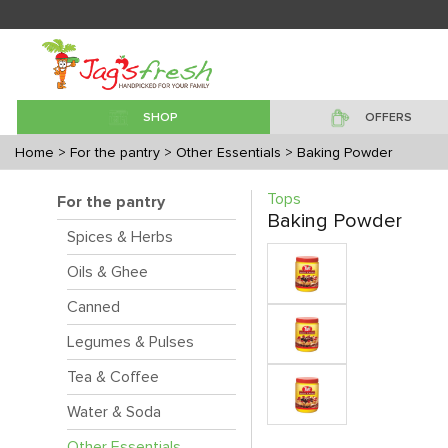
SHOP
OFFERS
Home
> For the pantry
> Other Essentials
> Baking Powder
Tops
For the pantry
Baking Powder
Spices & Herbs
Oils & Ghee
Canned
Legumes & Pulses
Tea & Coffee
Water & Soda
Other Essentials