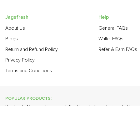
Jagsfresh
Help
About Us
General FAQs
Blogs
Wallet FAQs
Return and Refund Policy
Refer & Earn FAQs
Privacy Policy
Terms and Conditions
POPULAR PRODUCTS:
Beetroot
,
Mango - Safeda
,
Bottle Gourd - Round
,
Brinjal - Roun
Valencia (Malta)
,
Banana - Robusta
,
Lychee
,
Plum - Imported
,
G
POPULAR BRANDS:
Twinings Of London
,
Sirona
,
Parachute
,
Grandor
,
Mason & Co
Uncle Chipps
,
BAT
,
Freshones
,
ITC Master Chef
,
Cheese Bloc