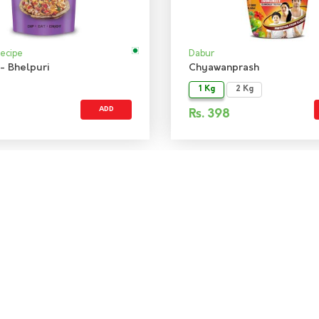
Recipe
Dabur
- Bhelpuri
Chyawanprash
1 Kg
2 Kg
ADD
Rs.
398