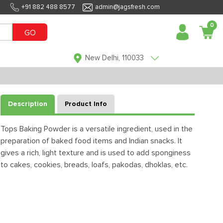
+91 882 488 8577
admin@jagsfresh.com
0
GO
New Delhi, 110033
Description
Product Info
Tops Baking Powder is a versatile ingredient, used in the
preparation of baked food items and Indian snacks. It
gives a rich, light texture and is used to add sponginess
to cakes, cookies, breads, loafs, pakodas, dhoklas, etc.