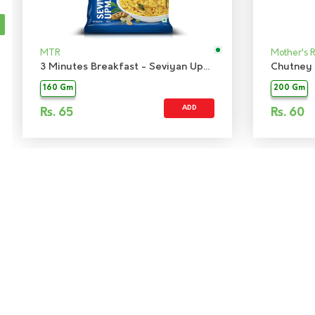
MTR
Mother's 
3 Minutes Breakfast - Seviyan Upma
Chutney 
160 Gm
200 Gm
ADD
Rs.
65
Rs.
60