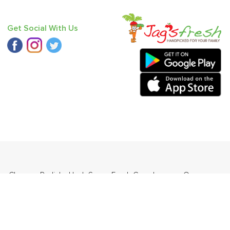
Get Social With Us
 - Chausa
,
Radish
,
Haak Saag
,
Fresh Curry Leaves
,
Orange
ia (Babbugosha)
.
ders Daily Products
,
Gourmia
,
Jewel Farmer
,
KLF
,
Premier
,
e
,
Samyang
,
Sepoy & Co
,
FunFoods
,
Koka
,
Kettle Studio
,