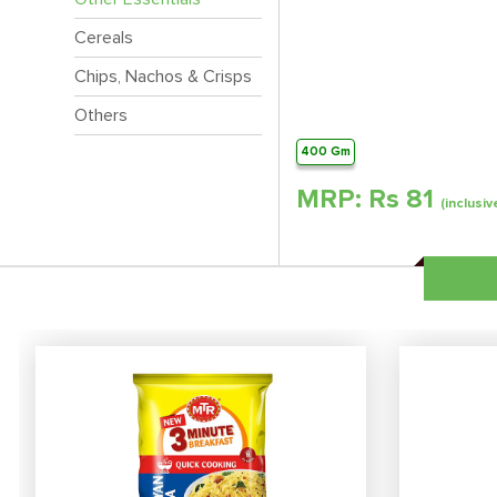
Cereals
Chips, Nachos & Crisps
Others
400 Gm
MRP: Rs
81
(inclusiv