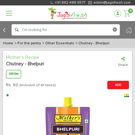
+91 882 488 8577
admin@jagsfresh.com
0
Home
> For the pantry
> Other Essentials
> Chutney - Bhelpuri
Mother's Recipe
Chutney - Bhelpuri
Share
200 Gm
Rs.
60
(inclusive of all taxes)
ADD