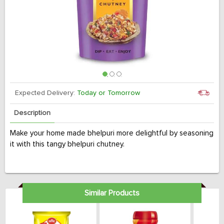
Expected Delivery:
Today or Tomorrow
Description
Make your home made bhelpuri more delightful by seasoning
it with this tangy bhelpuri chutney.
Similar Products