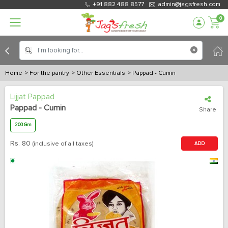
+91 882 488 8577
admin@jagsfresh.com
0
Home
> For the pantry
> Other Essentials
> Pappad - Cumin
Lijjat Pappad
Pappad - Cumin
Share
200 Gm
Rs.
80
(inclusive of all taxes)
ADD