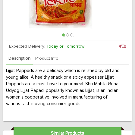
Expected Delivery:
Today or Tomorrow
Description
Product Info
Lijjat Pappads are a delicacy which is relished by old and
young alike, A healthy snack or a spicy appetizer Lijjat
Pappads are a must have to your meal. Shri Mahila Griha
Udyog Lijjat Papad, popularly known as Lijjat, is an Indian
women's cooperative involved in manufacturing of
various fast-moving consumer goods.
Similar Products