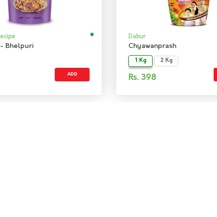
Recipe
Dabur
- Bhelpuri
Chyawanprash
1 Kg
2 Kg
ADD
Rs.
398