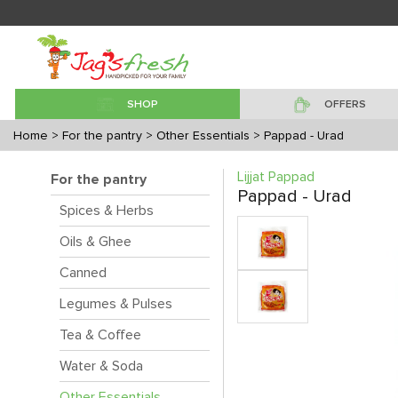
SHOP
OFFERS
Home
> For the pantry
> Other Essentials
> Pappad - Urad
Lijjat Pappad
For the pantry
Pappad - Urad
Spices & Herbs
Oils & Ghee
Canned
Legumes & Pulses
Tea & Coffee
Water & Soda
Other Essentials