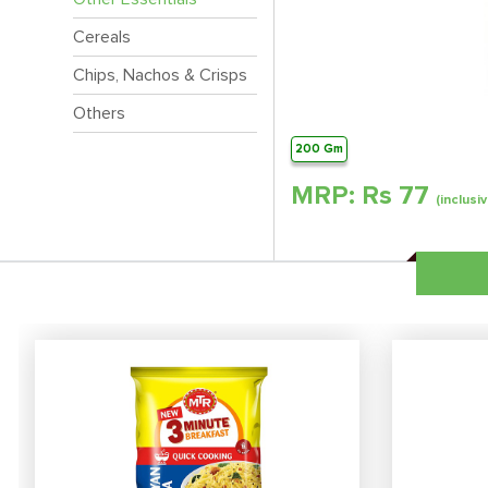
Cereals
Chips, Nachos & Crisps
Others
200 Gm
MRP: Rs
77
(inclusiv