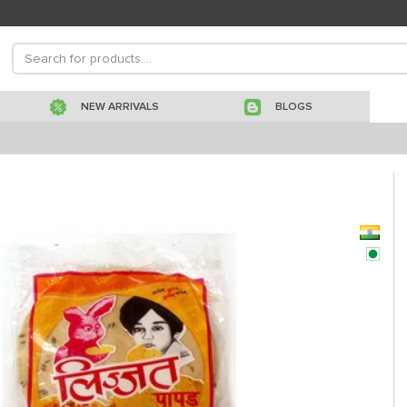
NEW ARRIVALS
BLOGS