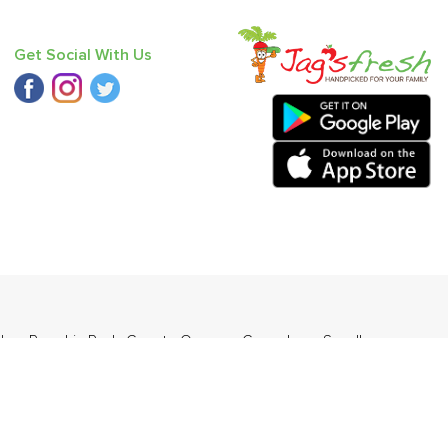
Get Social With Us
der
,
Pumpkin Red
,
Carrot - Orange
,
Cucumber - Seedless
,
ngo - Langda
.
ders Daily Products
,
Gourmia
,
Jewel Farmer
,
KLF
,
Premier
,
e
,
Samyang
,
Sepoy & Co
,
FunFoods
,
Koka
,
Kettle Studio
,