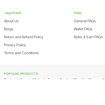
Jagsfresh
Help
About Us
General FAQs
Blogs
Wallet FAQs
Return and Refund Policy
Refer & Earn FAQs
Privacy Policy
Terms and Conditions
POPULAR PRODUCTS:
Beetroot
,
Sapota (Chikoo)
,
Turnip
,
Smoked Cheddar Cheese
,
M
Bitter Gourd
,
Bathua
,
Cabbage
,
Grapes - Thompson Seedless
POPULAR BRANDS:
Twinings Of London
,
Sirona
,
Parachute
,
Grandor
,
Mason & Co
Uncle Chipps
,
BAT
,
Freshones
,
ITC Master Chef
,
Cheese Bloc