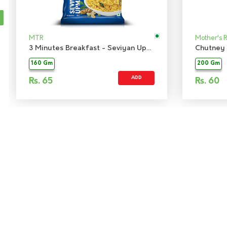
MTR
Mother's 
3 Minutes Breakfast - Seviyan Upma
Chutney 
160 Gm
200 Gm
ADD
Rs.
65
Rs.
60