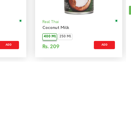
Real Thai
Coconut Milk
400 Ml
250 Ml
ADD
ADD
Rs.
209