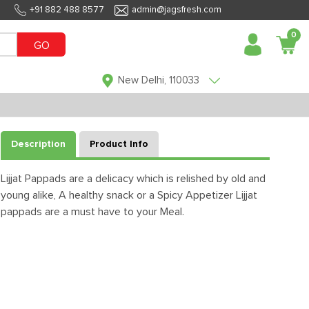
+91 882 488 8577
admin@jagsfresh.com
0
GO
New Delhi, 110033
Description
Product Info
Lijjat Pappads are a delicacy which is relished by old and
young alike, A healthy snack or a Spicy Appetizer Lijjat
pappads are a must have to your Meal.