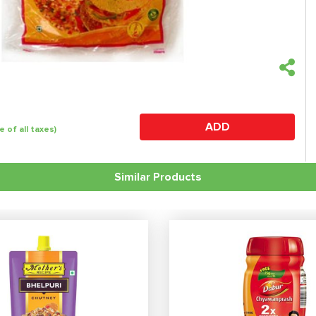
ADD
e of all taxes)
Similar Products