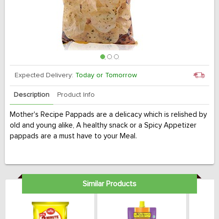
Expected Delivery:
Today or Tomorrow
Description
Product Info
Mother's Recipe Pappads are a delicacy which is relished by
old and young alike, A healthy snack or a Spicy Appetizer
pappads are a must have to your Meal.
Similar Products