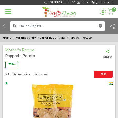
+91 882 488 8577
admin@jagsfresh.com
0
Home
> For the pantry
> Other Essentials
> Pappad - Potato
Mother's Recipe
Pappad - Potato
Share
70 Gm
Rs.
34
(inclusive of all taxes)
ADD