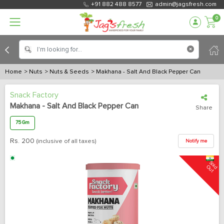
+91 882 488 8577
admin@jagsfresh.com
0
Home
> Nuts
> Nuts & Seeds
> Makhana - Salt And Black Pepper Can
Snack Factory
Makhana - Salt And Black Pepper Can
Share
75 Gm
Rs.
200
(inclusive of all taxes)
Notify me
S
o
u
l
d O
t