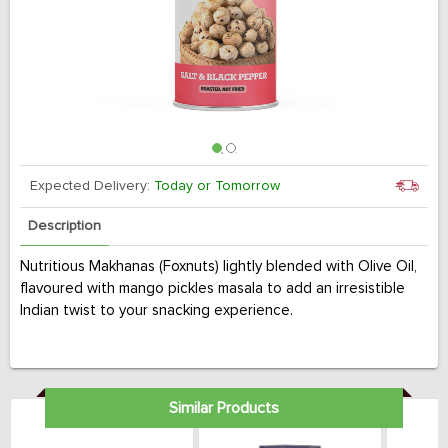
Expected Delivery:
Today or Tomorrow
Description
Nutritious Makhanas (Foxnuts) lightly blended with Olive Oil,
flavoured with mango pickles masala to add an irresistible
Indian twist to your snacking experience.
Similar Products