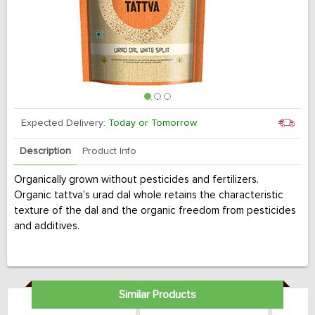
Expected Delivery:
Today or Tomorrow
Description
Product Info
Organically grown without pesticides and fertilizers.
Organic tattva's urad dal whole retains the characteristic
texture of the dal and the organic freedom from pesticides
and additives.
Similar Products