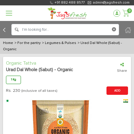
+91 882 488 8577
admin@jagsfresh.com
0
Home
> For the pantry
> Legumes & Pulses
> Urad Dal Whole (Sabut) -
Organic
Organic Tattva
Urad Dal Whole (Sabut) - Organic
Share
1 Kg
Rs.
230
(inclusive of all taxes)
ADD