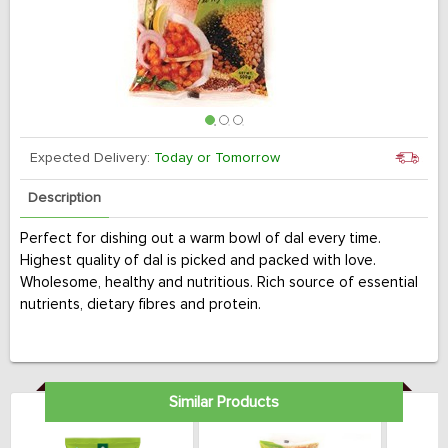
Expected Delivery:
Today or Tomorrow
Description
Perfect for dishing out a warm bowl of dal every time.
Highest quality of dal is picked and packed with love.
Wholesome, healthy and nutritious. Rich source of essential
nutrients, dietary fibres and protein.
Similar Products