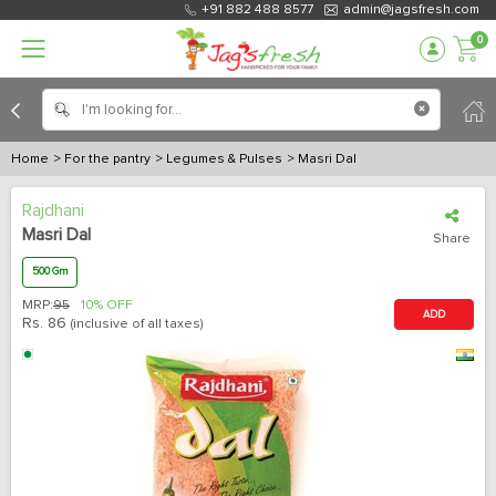
+91 882 488 8577
admin@jagsfresh.com
0
Home
> For the pantry
> Legumes & Pulses
> Masri Dal
Rajdhani
Masri Dal
Share
500 Gm
MRP:
95
10% OFF
ADD
Rs.
86
(inclusive of all taxes)