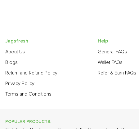
Jagsfresh
Help
About Us
General FAQs
Blogs
Wallet FAQs
Return and Refund Policy
Refer & Earn FAQs
Privacy Policy
Terms and Conditions
POPULAR PRODUCTS:
Club Soda
,
Bell Pepper - Green
,
Bottle Gourd - Round
,
Brinjal 
Thompson Seedless
,
Brinjal - Round Large
,
Apple - Kashmir
,
On