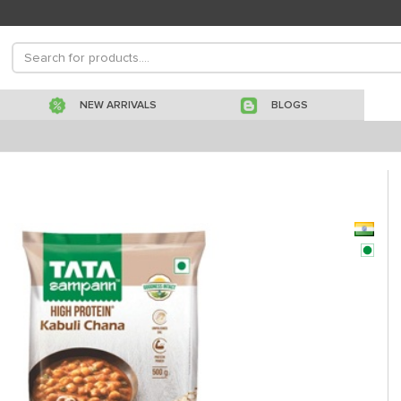
NEW ARRIVALS
BLOGS