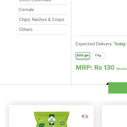
Cereals
Chips, Nachos & Crisps
Others
Expected Delivery:
Today
500 gm
1 Kg
MRP: Rs
130
(inclus