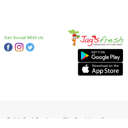
Get Social With Us
ess
,
Radish
,
Fresh Curry Leaves
,
Bitter Gourd
,
Lime
,
Grapes -
esi)
,
Baby Mandarin
.