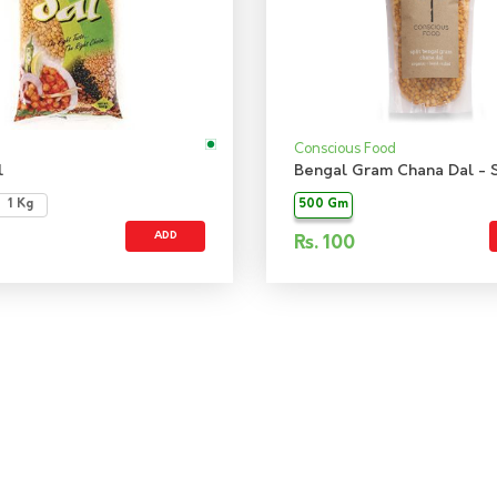
Conscious Food
l
1 Kg
500 Gm
ADD
Rs.
100