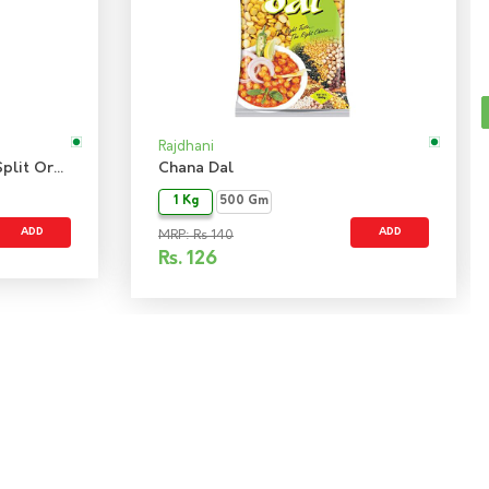
Rajdhani
Bengal Gram Chana Dal - Split Organic
Chana Dal
1 Kg
500 Gm
ADD
ADD
MRP: Rs 140
Rs.
126