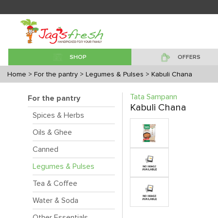
SHOP
OFFERS
Home
> For the pantry
> Legumes & Pulses
> Kabuli Chana
Tata Sampann
For the pantry
Kabuli Chana
Spices & Herbs
Oils & Ghee
Canned
Legumes & Pulses
Tea & Coffee
Water & Soda
Other Essentials