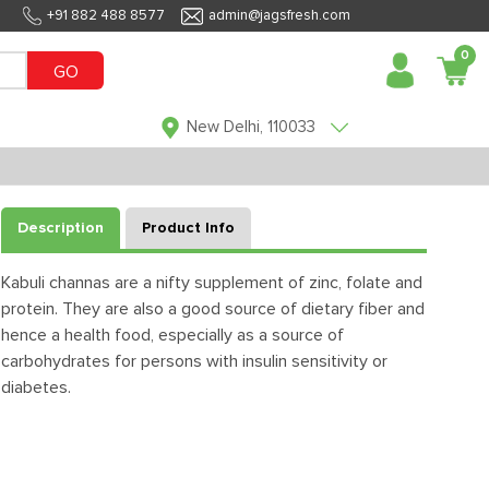
+91 882 488 8577
admin@jagsfresh.com
0
GO
New Delhi, 110033
Description
Product Info
Kabuli channas are a nifty supplement of zinc, folate and
protein. They are also a good source of dietary fiber and
hence a health food, especially as a source of
carbohydrates for persons with insulin sensitivity or
diabetes.