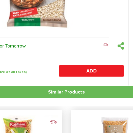
 or Tomorrow
ADD
ive of all taxes)
Similar Products