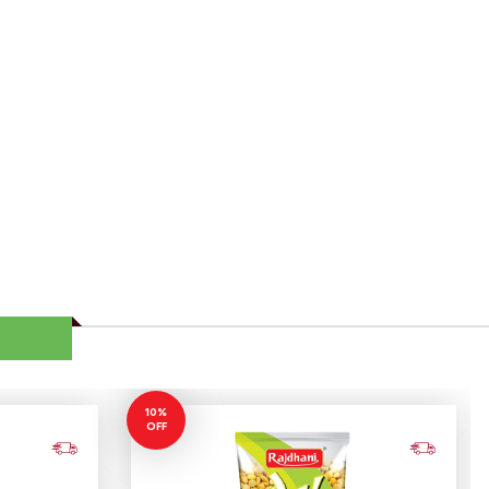
10%
OFF