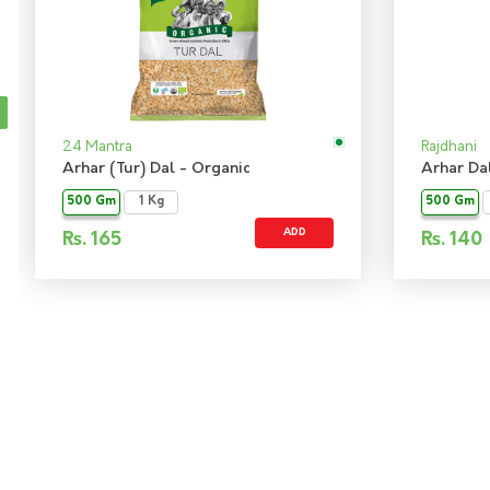
24 Mantra
Rajdhani
Arhar (Tur) Dal - Organic
Arhar Da
500 Gm
1 Kg
500 Gm
ADD
Rs.
165
Rs.
140