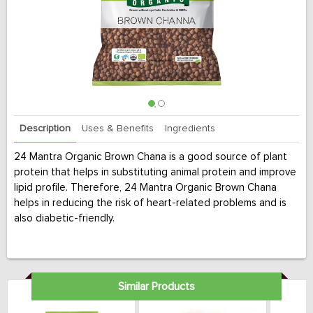
Description
Uses & Benefits
Ingredients
24 Mantra Organic Brown Chana is a good source of plant
protein that helps in substituting animal protein and improve
lipid profile. Therefore, 24 Mantra Organic Brown Chana
helps in reducing the risk of heart-related problems and is
also diabetic-friendly.
Similar Products