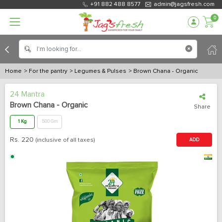
+91 882 488 8577
admin@jagsfresh.com
0
Home
> For the pantry
> Legumes & Pulses
> Brown Chana - Organic
24 Mantra
Brown Chana - Organic
Share
1 Kg
500 Gm
Rs.
220
(inclusive of all taxes)
ADD