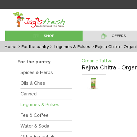
SHOP
OFFERS
Home
> For the pantry
> Legumes & Pulses
> Rajma Chitra - Organi
Organic Tattva
For the pantry
Rajma Chitra - Organ
Spices & Herbs
Oils & Ghee
Canned
Legumes & Pulses
Tea & Coffee
Water & Soda
Other Essentials