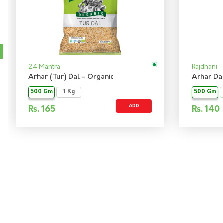
24 Mantra
Rajdhani
Arhar (Tur) Dal - Organic
Arhar Da
500 Gm
1 Kg
500 Gm
ADD
Rs.
165
Rs.
140