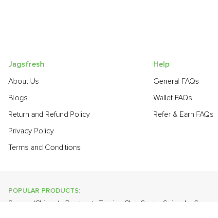
Jagsfresh
Help
About Us
General FAQs
Blogs
Wallet FAQs
Return and Refund Policy
Refer & Earn FAQs
Privacy Policy
Terms and Conditions
POPULAR PRODUCTS:
Sapota (Chikoo)
,
Beetroot
,
Turnip
,
Club Soda
,
Spinach
,
Smoke
,
Fresh Curry Leaves
,
Papaya
,
Cabbage
,
Orange Valencia (Malt