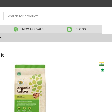
NEW ARRIVALS
BLOGS
c
ic