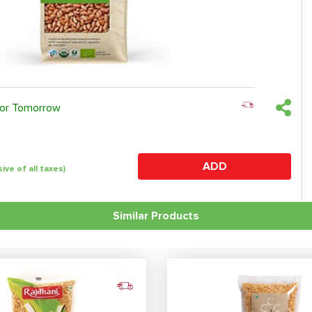
 or Tomorrow
ADD
sive of all taxes)
Similar Products