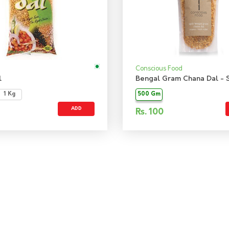
Conscious Food
l
1 Kg
500 Gm
ADD
Rs.
100