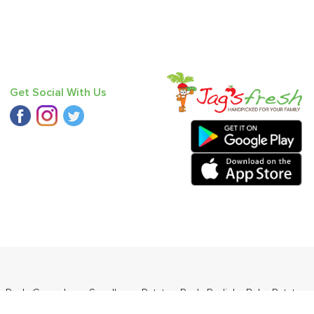
Get Social With Us
n Red
,
Cucumber - Seedless
,
Potato - Red
,
Radish
,
Baby Potato