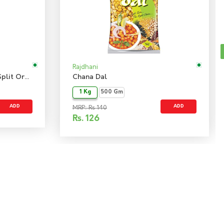
Rajdhani
Bengal Gram Chana Dal - Split Organic
Chana Dal
1 Kg
500 Gm
ADD
ADD
MRP: Rs 140
Rs.
126