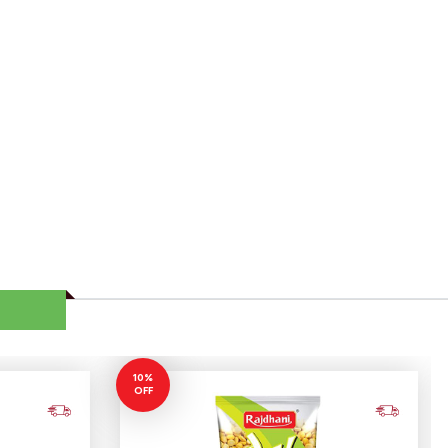
10%
OFF