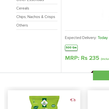
Cereals
Chips, Nachos & Crisps
Others
Expected Delivery:
Today
500 Gm
MRP: Rs
235
(inclu