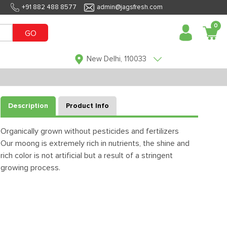
+91 882 488 8577
admin@jagsfresh.com
0
GO
New Delhi, 110033
Description
Product Info
Organically grown without pesticides and fertilizers
Our moong is extremely rich in nutrients, the shine and
rich color is not artificial but a result of a stringent
growing process.