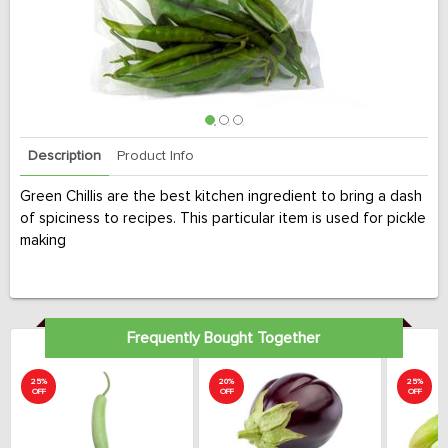
Description
Product Info
Green Chillis are the best kitchen ingredient to bring a dash
of spiciness to recipes. This particular item is used for pickle
making
Frequently Bought Together
25%
20%
25%
OFF
OFF
OFF