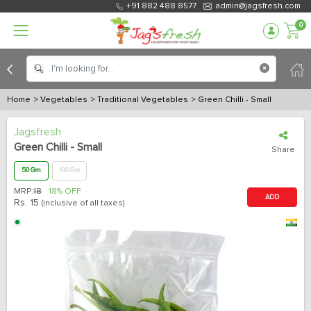
+91 882 488 8577
admin@jagsfresh.com
0
Home
> Vegetables
> Traditional Vegetables
> Green Chilli - Small
Jagsfresh
Green Chilli - Small
Share
50 Gm
100 Gm
MRP:
18
18% OFF
ADD
Rs.
15
(inclusive of all taxes)