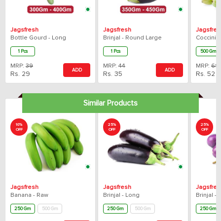
Jagsfresh
Jagsfresh
Jagsfres
Bottle Gourd - Long
Brinjal - Round Large
Coccinia 
1 Pcs
1 Pcs
500 Gm
MRP:
39
MRP:
44
MRP:
69
ADD
ADD
Rs.
29
Rs.
35
Rs.
52
Similar Products
10%
25%
25%
OFF
OFF
OFF
Jagsfresh
Jagsfresh
Jagsfres
Banana - Raw
Brinjal - Long
Brinjal -
250 Gm
500 Gm
250 Gm
500 Gm
250 Gm