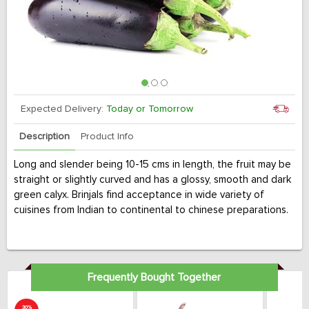
Expected Delivery:
Today or Tomorrow
Description
Product Info
Long and slender being 10-15 cms in length, the fruit may be
straight or slightly curved and has a glossy, smooth and dark
green calyx. Brinjals find acceptance in wide variety of
cuisines from Indian to continental to chinese preparations.
Frequently Bought Together
30%