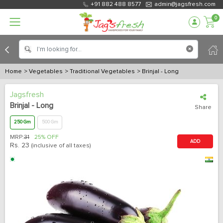
+91 882 488 8577
admin@jagsfresh.com
0
Home
> Vegetables
> Traditional Vegetables
> Brinjal - Long
Jagsfresh
Brinjal - Long
Share
250 Gm
500 Gm
MRP:
31
25% OFF
ADD
Rs.
23
(inclusive of all taxes)