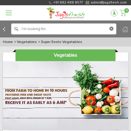
+91 882 488 8577
admin@jagsfresh.com
0
Home
> Vegetables
> Super Exotic Vegetables
Vegetables