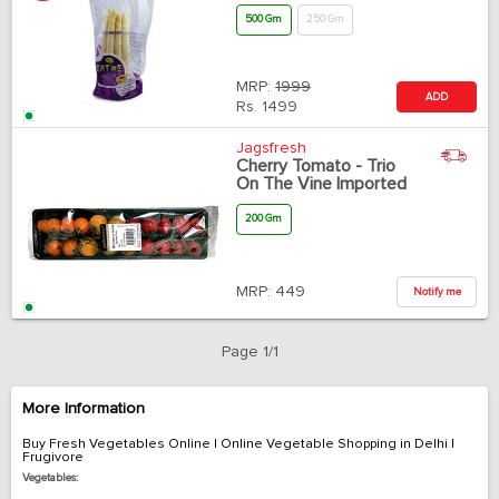
500 Gm
250 Gm
MRP:
1999
ADD
Rs.
1499
Jagsfresh
Cherry Tomato - Trio
On The Vine Imported
200 Gm
MRP:
449
Notify me
Page 1/1
More Information
Buy Fresh Vegetables Online | Online Vegetable Shopping in Delhi |
Frugivore
Vegetables: