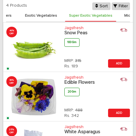
4 Products
Sort
Filter
eppers
Exotic Vegetables
Super Exotic Vegetables
Micro
Jagsfresh
40%
Snow Peas
OFF
100 Gm
MRP:
315
ADD
Rs.
189
Jagsfresh
30%
Edible Flowers
OFF
20 Gm
MRP:
488
ADD
Rs.
342
Jagsfresh
25%
White Asparagus
OFF