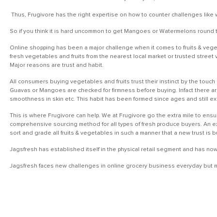
Thus, Frugivore has the right expertise on how to counter challenges like 
So if you think it is hard uncommon to get Mangoes or Watermelons round th
Online shopping has been a major challenge when it comes to fruits & veget
fresh vegetables and fruits from the nearest local market or trusted street 
Major reasons are trust and habit.
All consumers buying vegetables and fruits trust their instinct by the touch 
Guavas or Mangoes are checked for firmness before buying. Infact there ar
smoothness in skin etc. This habit has been formed since ages and still ex
This is where Frugivore can help. We at Frugivore go the extra mile to ensu
comprehensive sourcing method for all types of fresh produce buyers. An exp
sort and grade all fruits & vegetables in such a manner that a new trust is 
Jagsfresh has established itself in the physical retail segment and has no
Jagsfresh faces new challenges in online grocery business everyday but ma