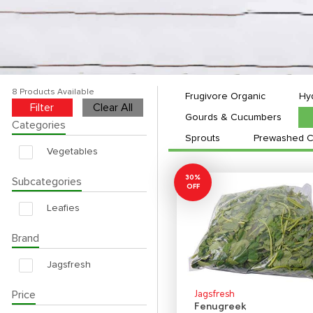
8 Products Available
Frugivore Organic
Hy
Filter
Clear All
Gourds & Cucumbers
Categories
Sprouts
Prewashed C
Vegetables
30%
Subcategories
OFF
Leafies
Brand
Jagsfresh
Price
Jagsfresh
Fenugreek