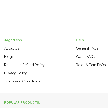
Jagsfresh
Help
About Us
General FAQs
Blogs
Wallet FAQs
Return and Refund Policy
Refer & Earn FAQs
Privacy Policy
Terms and Conditions
POPULAR PRODUCTS: