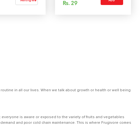
Notify me
ADD
Rs.
29
outine in all our lives. When we talk about growth or health or well being
 everyone is aware or exposed to the variety of fruits and vegetables
 low demand and poor cold chain maintenance. This is where Frugivore comes