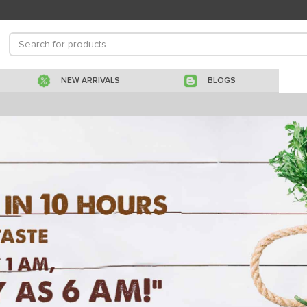
NEW ARRIVALS
BLOGS