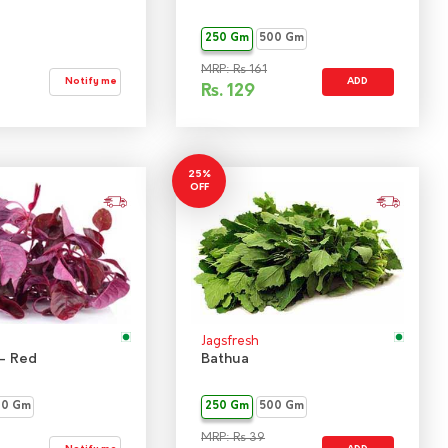
250 Gm
500 Gm
MRP: Rs 161
Notify me
ADD
Rs.
129
25%
OFF
Jagsfresh
- Red
Bathua
00 Gm
250 Gm
500 Gm
MRP: Rs 39