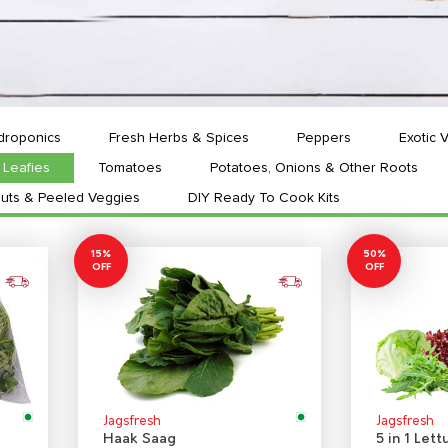
droponics
Fresh Herbs & Spices
Peppers
Exotic 
Leafies
Tomatoes
Potatoes, Onions & Other Roots
uts & Peeled Veggies
DIY Ready To Cook Kits
15%
50%
OFF
OFF
Jagsfresh
Jagsfresh
Haak Saag
5 in 1 Lett