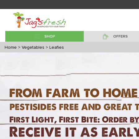
SHOP
OFFERS
Home
> Vegetables
> Leafies