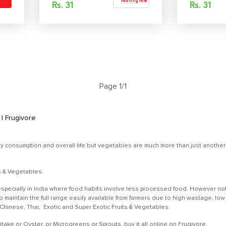
Notify me
Rs.
31
Rs.
31
Page 1/1
| Frugivore
ly consumption and overall life but vegetables are much more than just another r
ts & Vegetables.
specially in India where food habits involve less processed food. However not
 to maintain the full range easily available from farmers due to high wastage,
, Chinese, Thai, Exotic and Super Exotic Fruits & Vegetables.
ke or Oyster, or Microgreens or Sprouts, buy it all online on Frugivore.