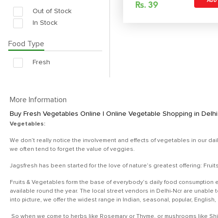
ADD
Rs.
39
Out of Stock
In Stock
Food Type
Fresh
More Information
Buy Fresh Vegetables Online | Online Vegetable Shopping in Delhi 
Vegetables:
We don’t really notice the involvement and effects of vegetables in our dai
we often tend to forget the value of veggies.
Jagsfresh has been started for the love of nature’s greatest offering: Frui
Fruits & Vegetables form the base of everybody’s daily food consumption e
available round the year. The local street vendors in Delhi-Ncr are unable
into picture, we offer the widest range in Indian, seasonal, popular, English
So when we come to herbs like Rosemary or Thyme, or mushrooms like Shiita