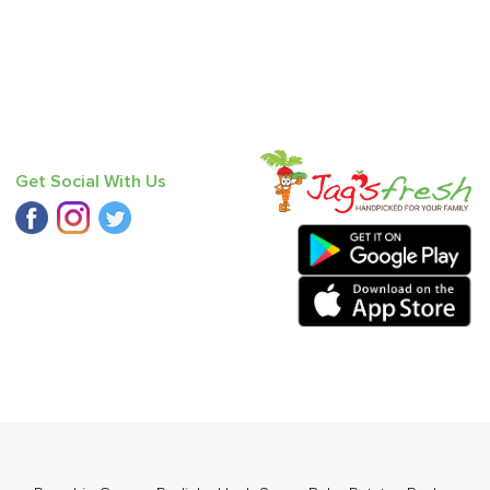
Get Social With Us