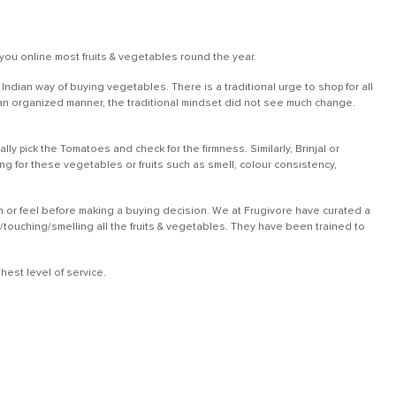
you online most fruits & vegetables round the year.
dian way of buying vegetables. There is a traditional urge to shop for all
in an organized manner, the traditional mindset did not see much change.
ly pick the Tomatoes and check for the firmness. Similarly, Brinjal or
 for these vegetables or fruits such as smell, colour consistency,
ch or feel before making a buying decision. We at Frugivore have curated a
g/touching/smelling all the fruits & vegetables. They have been trained to
est level of service.