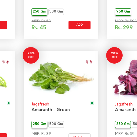
250 Gm
500 Gm
950 Gm
MRP: Rs 53
MRP: Rs 598
ADD
Rs.
45
Rs.
299
20%
20%
OFF
OFF
Jagsfresh
Jagsfresh
Amaranth - Green
Amaranth 
250 Gm
500 Gm
250 Gm
5
MRP: Rs 39
MRP: Rs 39