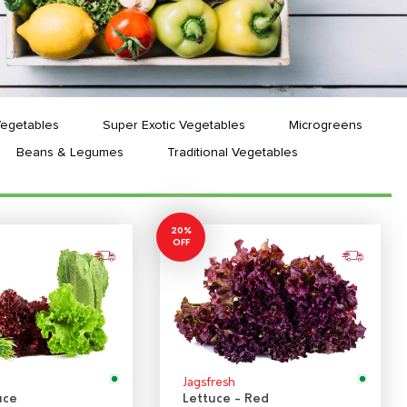
Vegetables
Super Exotic Vegetables
Microgreens
Beans & Legumes
Traditional Vegetables
20%
OFF
Jagsfresh
uce
Lettuce - Red