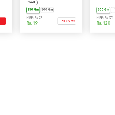
Phalli)
250 Gm
500 Gm
500 Gm
MRP: Rs 27
MRP: Rs 171
Notify me
Rs.
19
Rs.
120