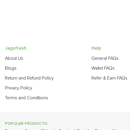
Jagsfresh
Help
About Us
General FAQs
Blogs
Wallet FAQs
Return and Refund Policy
Refer & Earn FAQs
Privacy Policy
Terms and Conditions
POPULAR PRODUCTS: