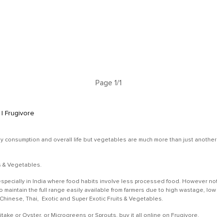
Page 1/1
| Frugivore
ly consumption and overall life but vegetables are much more than just another r
ts & Vegetables.
specially in India where food habits involve less processed food. However not
 to maintain the full range easily available from farmers due to high wastage,
, Chinese, Thai, Exotic and Super Exotic Fruits & Vegetables.
ke or Oyster, or Microgreens or Sprouts, buy it all online on Frugivore.