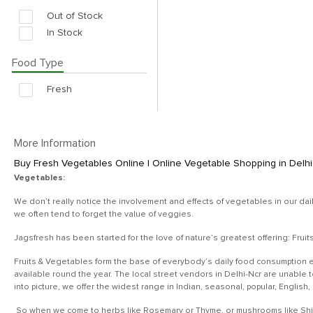
Out of Stock
In Stock
Food Type
Fresh
More Information
Buy Fresh Vegetables Online | Online Vegetable Shopping in Delhi 
Vegetables:
We don’t really notice the involvement and effects of vegetables in our dai
we often tend to forget the value of veggies.
Jagsfresh has been started for the love of nature’s greatest offering: Frui
Fruits & Vegetables form the base of everybody’s daily food consumption e
available round the year. The local street vendors in Delhi-Ncr are unable
into picture, we offer the widest range in Indian, seasonal, popular, English
So when we come to herbs like Rosemary or Thyme, or mushrooms like Shiita