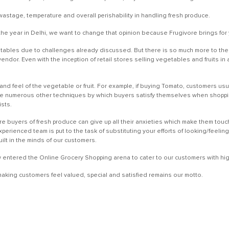
wastage, temperature and overall perishability in handling fresh produce.
e year in Delhi, we want to change that opinion because Frugivore brings for 
ables due to challenges already discussed. But there is so much more to the In
vendor. Even with the inception of retail stores selling vegetables and fruits 
and feel of the vegetable or fruit. For example, if buying Tomato, customers usual
e numerous other techniques by which buyers satisfy themselves when shopping
ists.
re buyers of fresh produce can give up all their anxieties which make them tou
erienced team is put to the task of substituting your efforts of looking/feelin
built in the minds of our customers.
w entered the Online Grocery Shopping arena to cater to our customers with high
king customers feel valued, special and satisfied remains our motto.