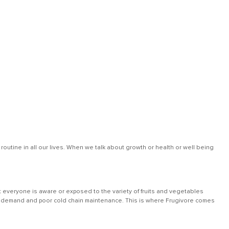
outine in all our lives. When we talk about growth or health or well being
 everyone is aware or exposed to the variety of fruits and vegetables
 low demand and poor cold chain maintenance. This is where Frugivore comes