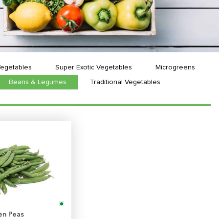
Vegetables
Super Exotic Vegetables
Microgreens
Beans & Legumes
Traditional Vegetables
en Peas