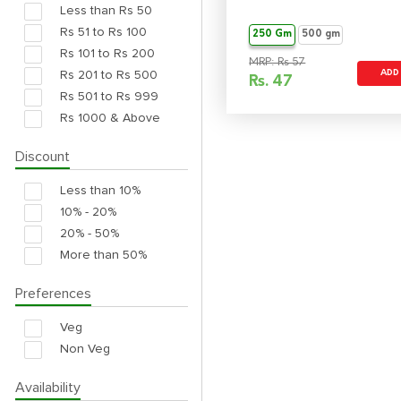
Less than Rs 50
Rs 51 to Rs 100
250 Gm
500 gm
Rs 101 to Rs 200
MRP: Rs 57
Rs 201 to Rs 500
ADD
Rs.
47
Rs 501 to Rs 999
Rs 1000 & Above
Discount
Less than 10%
10% - 20%
20% - 50%
More than 50%
Preferences
Veg
Non Veg
Availability