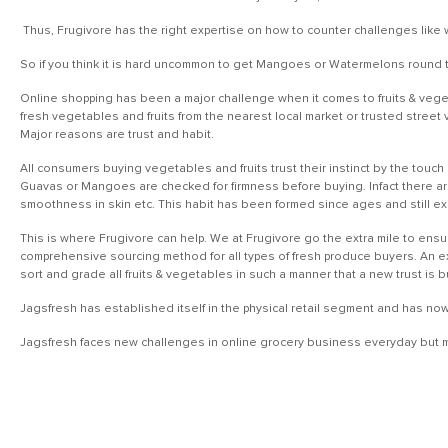
Thus, Frugivore has the right expertise on how to counter challenges like 
So if you think it is hard uncommon to get Mangoes or Watermelons round th
Online shopping has been a major challenge when it comes to fruits & veget
fresh vegetables and fruits from the nearest local market or trusted street 
Major reasons are trust and habit.
All consumers buying vegetables and fruits trust their instinct by the touch 
Guavas or Mangoes are checked for firmness before buying. Infact there ar
smoothness in skin etc. This habit has been formed since ages and still ex
This is where Frugivore can help. We at Frugivore go the extra mile to ensu
comprehensive sourcing method for all types of fresh produce buyers. An exp
sort and grade all fruits & vegetables in such a manner that a new trust is 
Jagsfresh has established itself in the physical retail segment and has no
Jagsfresh faces new challenges in online grocery business everyday but ma