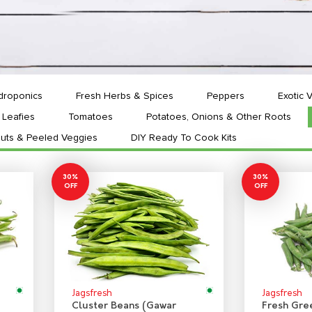
droponics
Fresh Herbs & Spices
Peppers
Exotic 
Leafies
Tomatoes
Potatoes, Onions & Other Roots
uts & Peeled Veggies
DIY Ready To Cook Kits
30%
30%
OFF
OFF
Jagsfresh
Jagsfresh
Cluster Beans (Gawar
Fresh Gre