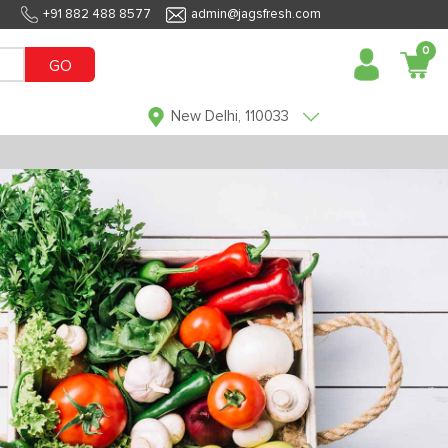
+91 882 488 8577
admin@jagsfresh.com
0
GO
New Delhi, 110033