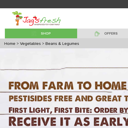
SHOP
OFFERS
Home
> Vegetables
> Beans & Legumes