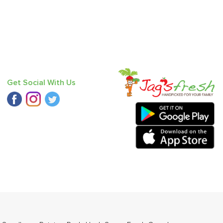
Get Social With Us