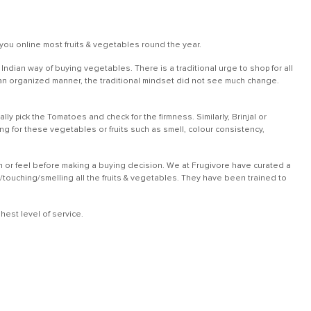
you online most fruits & vegetables round the year.
dian way of buying vegetables. There is a traditional urge to shop for all
in an organized manner, the traditional mindset did not see much change.
ly pick the Tomatoes and check for the firmness. Similarly, Brinjal or
 for these vegetables or fruits such as smell, colour consistency,
ch or feel before making a buying decision. We at Frugivore have curated a
g/touching/smelling all the fruits & vegetables. They have been trained to
est level of service.