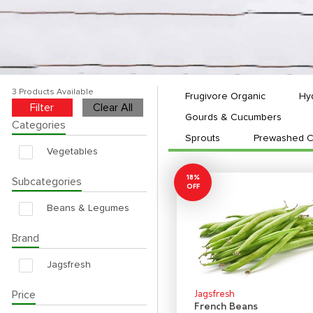
3 Products Available
Frugivore Organic
Hy
Filter
Clear All
Gourds & Cucumbers
Categories
Sprouts
Prewashed C
Vegetables
18%
Subcategories
OFF
Beans & Legumes
Brand
Jagsfresh
Price
Jagsfresh
French Beans