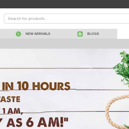
NEW ARRIVALS
BLOGS