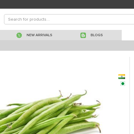
NEW ARRIVALS
BLOGS