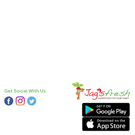
Get Social With Us