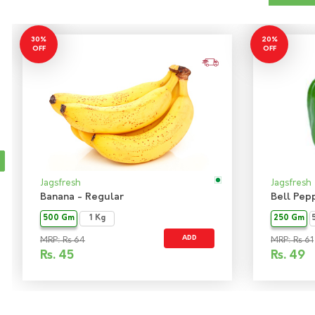
30%
20%
OFF
OFF
Jagsfresh
Jagsfresh
Banana - Regular
Bell Pep
500 Gm
1 Kg
250 Gm
ADD
MRP: Rs 64
MRP: Rs 61
Rs.
45
Rs.
49