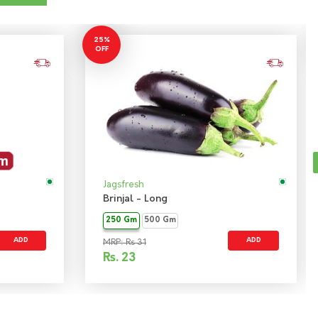
25%
OFF
Jagsfresh
Brinjal - Long
250 Gm
500 Gm
ADD
ADD
MRP: Rs 31
Rs.
23