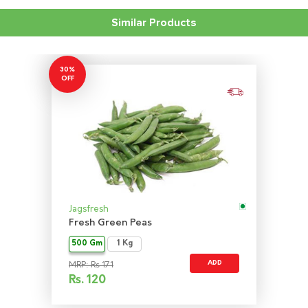
Similar Products
30%
OFF
Jagsfresh
Fresh Green Peas
500 Gm
1 Kg
ADD
MRP: Rs 171
Rs.
120