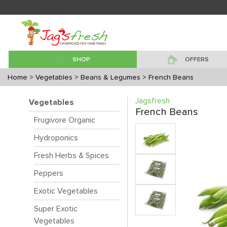
SHOP
OFFERS
Home
> Vegetables
> Beans & Legumes
> French Beans
Jagsfresh
Vegetables
French Beans
Frugivore Organic
Hydroponics
Fresh Herbs & Spices
Peppers
Exotic Vegetables
Super Exotic
Vegetables