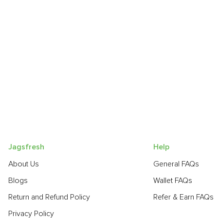
Jagsfresh
Help
About Us
General FAQs
Blogs
Wallet FAQs
Return and Refund Policy
Refer & Earn FAQs
Privacy Policy