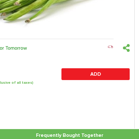
 or Tomorrow
ADD
clusive of all taxes)
Frequently Bought Together