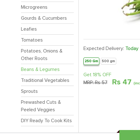
Microgreens
Gourds & Cucumbers
Leafies
Tomatoes
Expected Delivery:
Today
Potatoes, Onions &
Other Roots
250 Gm
500 gm
Beans & Legumes
Get 18% OFF
Traditional Vegetables
Rs
47
MRP:
Rs 57
(in
Sprouts
Prewashed Cuts &
Peeled Veggies
DIY Ready To Cook Kits