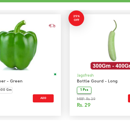
25%
OFF
Jagsfresh
per - Green
Bottle Gourd - Long
500 Gm
1 Pcs
ADD
MRP: Rs 39
Rs.
29