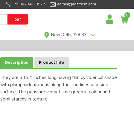
+91 882 488 8577
admin@jagsfresh.com
0
GO
New Delhi, 110033
Description
Product Info
They are 3 to 4 inches long having thin cylinderical shape
with plump indentations along their outlines of inside
surface. The peas are vibrant lime green in colour and
semi starchy in texture.