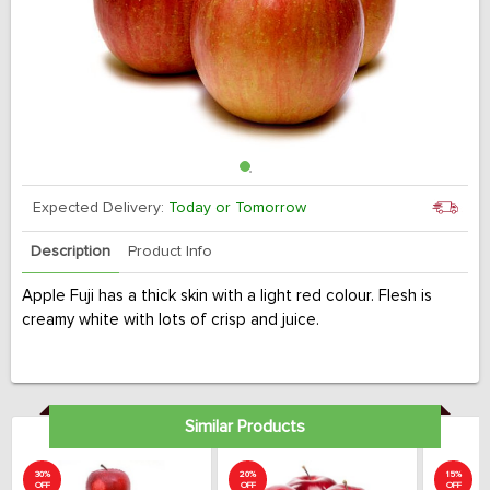
Expected Delivery:
Today or Tomorrow
Description
Product Info
Apple Fuji has a thick skin with a light red colour. Flesh is
creamy white with lots of crisp and juice.
Similar Products
30%
20%
15%
OFF
OFF
OFF