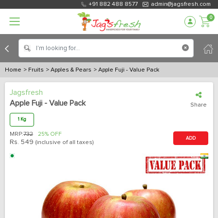
+91 882 488 8577
admin@jagsfresh.com
0
Home
> Fruits
> Apples & Pears
> Apple Fuji - Value Pack
Jagsfresh
Apple Fuji - Value Pack
Share
1 Kg
MRP:
732
25% OFF
ADD
Rs.
549
(inclusive of all taxes)