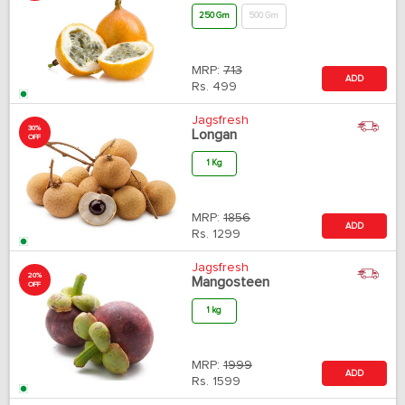
250 Gm
500 Gm
MRP:
713
ADD
Rs.
499
Jagsfresh
30%
Longan
OFF
1 Kg
MRP:
1856
ADD
Rs.
1299
Jagsfresh
20%
Mangosteen
OFF
1 kg
MRP:
1999
ADD
Rs.
1599