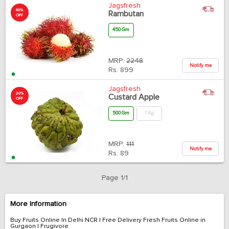
Jagsfresh
60%
Rambutan
OFF
450 Gm
MRP:
2248
Notify me
Rs.
899
Jagsfresh
20%
Custard Apple
OFF
500 Gm
1 Kg
MRP:
111
Notify me
Rs.
89
Page 1/1
More Information
Buy Fruits Online In Delhi NCR | Free Delivery Fresh Fruits Online in
Gurgaon | Frugivore