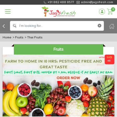
+91 882 488 8577
admin@jagsfresh.com
0
Home
> Fruits
> Thai Fruits
Fruits