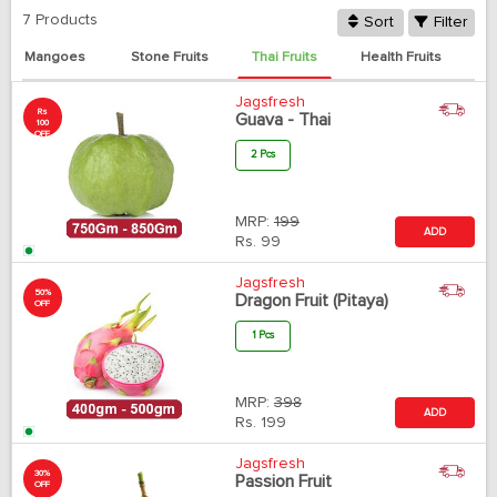
7 Products
Sort
Filter
Mangoes
Stone Fruits
Thai Fruits
Health Fruits
Jagsfresh
Rs
Guava - Thai
100
OFF
2 Pcs
MRP:
199
ADD
Rs.
99
Jagsfresh
50%
Dragon Fruit (Pitaya)
OFF
1 Pcs
MRP:
398
ADD
Rs.
199
Jagsfresh
30%
Passion Fruit
OFF