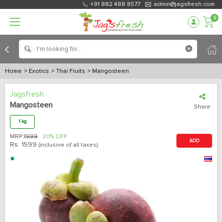
+91 882 488 8577
admin@jagsfresh.com
0
Home
> Exotics
> Thai Fruits
> Mangosteen
Jagsfresh
Mangosteen
Share
1 kg
MRP:
1999
20% OFF
ADD
Rs.
1599
(inclusive of all taxes)