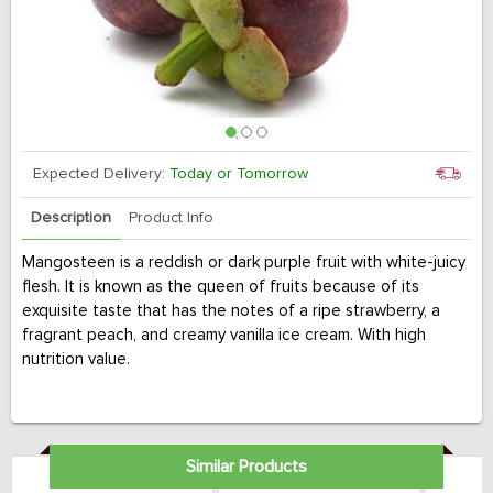
Expected Delivery:
Today or Tomorrow
Description
Product Info
Mangosteen is a reddish or dark purple fruit with white-juicy
flesh. It is known as the queen of fruits because of its
exquisite taste that has the notes of a ripe strawberry, a
fragrant peach, and creamy vanilla ice cream. With high
nutrition value.
Similar Products