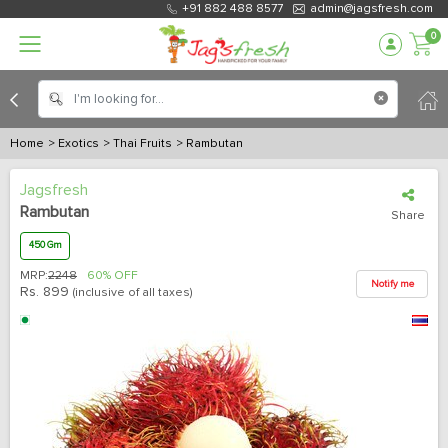
+91 882 488 8577
admin@jagsfresh.com
0
Home
> Exotics
> Thai Fruits
> Rambutan
Jagsfresh
Rambutan
Share
450 Gm
MRP:
2248
60% OFF
Notify me
Rs.
899
(inclusive of all taxes)