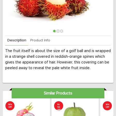
Description
Product Info
The fruit itself is about the size of a golf ball and is wrapped
in a strange shell covered in reddish-orange spines which
gives the appearance of hair. However, this covering can be
peeled away to reveal the pale white fruit inside.
Similar Products
50%
Rs
30%
OFF
100
OFF
OFF