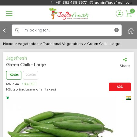
+91 882 488 8577
admin@jagsfresh.com
0
Home
> Vegetables
> Traditional Vegetables
> Green Chilli - Large
Jagsfresh
Green Chilli - Large
Share
100 Gm
200 Gm
MRP:
28
10% OFF
ADD
Rs.
25
(inclusive of all taxes)