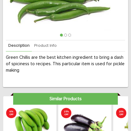
Description
Product Info
Green Chillis are the best kitchen ingredient to bring a dash
of spiciness to recipes. This particular item is used for pickle
making
Similar Products
10%
25%
20%
OFF
OFF
OFF