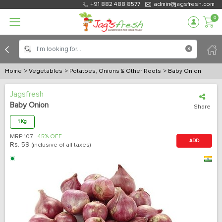
+91 882 488 8577
admin@jagsfresh.com
0
Home
> Vegetables
> Potatoes, Onions & Other Roots
> Baby Onion
Jagsfresh
Baby Onion
Share
1 Kg
MRP:
107
45% OFF
ADD
Rs.
59
(inclusive of all taxes)