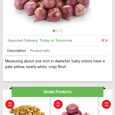
Expected Delivery:
Today or Tomorrow
Description
Product Info
Measuring about one inch in diameter, baby onions have a
pale yellow, nearly white, crisp flesh.
Similar Products
30%
30%
30%
OFF
OFF
OFF