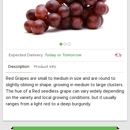
Expected Delivery:
Today or Tomorrow
Description
Product Info
Red Grapes are small to medium in size and are round to
slightly oblong in shape, growing in medium to large clusters.
The hue of a Red seedless grape can vary widely depending
on the variety and local growing conditions, but it usually
ranges from a light red to a deep burgundy.