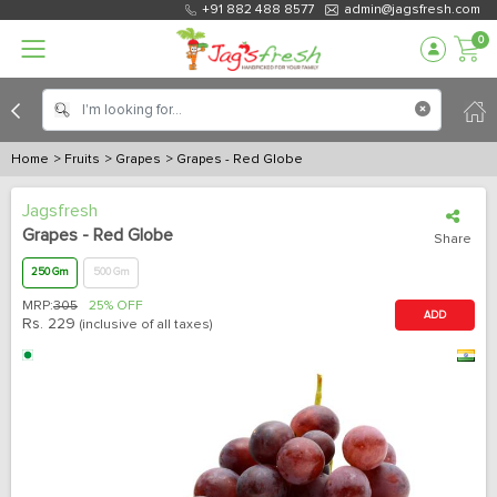
+91 882 488 8577
admin@jagsfresh.com
0
Home
> Fruits
> Grapes
> Grapes - Red Globe
Jagsfresh
Grapes - Red Globe
Share
250 Gm
500 Gm
MRP:
305
25% OFF
ADD
Rs.
229
(inclusive of all taxes)