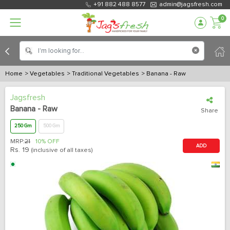
+91 882 488 8577
admin@jagsfresh.com
0
Home
> Vegetables
> Traditional Vegetables
> Banana - Raw
Jagsfresh
Banana - Raw
Share
250 Gm
500 Gm
MRP:
21
10% OFF
ADD
Rs.
19
(inclusive of all taxes)