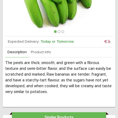
Expected Delivery:
Today or Tomorrow
Description
Product Info
The peels are thick, smooth, and green with a fibrous
texture and semi-bitter flavor, and the surface can easily be
scratched and marked. Raw bananas are tender, fragrant,
and have a starchy-tart flavour, as the sugars have not yet
developed, and when cooked, they will be creamy and taste
very similar to potatoes.
Similar Products