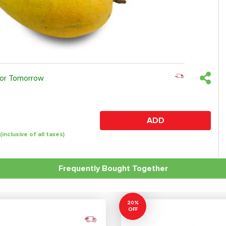
 or Tomorrow
ADD
(inclusive of all taxes)
Frequently Bought Together
20%
OFF