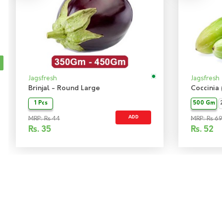
Jagsfresh
Jagsfresh
Brinjal - Round Large
Coccinia
1 Pcs
500 Gm
ADD
MRP: Rs 44
MRP: Rs 6
Rs.
35
Rs.
52