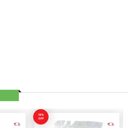
18%
OFF