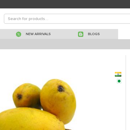
NEW ARRIVALS
BLOGS