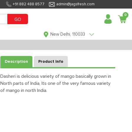
+91 882 488 8577
admin@jagsfresh.com
0
GO
New Delhi, 110033
Description
Product Info
Dasheri is delicious variety of mango basically grown in
North parts of India, Its one of the very famous variety
of mango in north India.