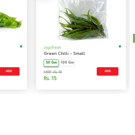
Jagsfresh
Green Chilli - Small
50 Gm
100 Gm
ADD
ADD
MRP: Rs 18
Rs.
15