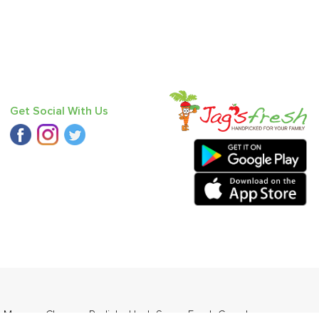
Get Social With Us
,
Mango - Chausa
,
Radish
,
Haak Saag
,
Fresh Curry Leaves
,