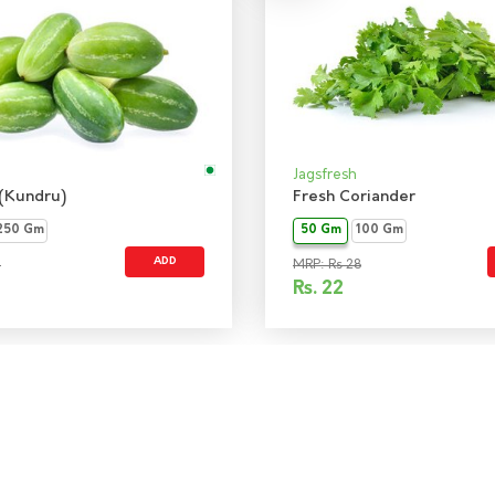
Jagsfresh
 (Kundru)
Fresh Coriander
250 Gm
50 Gm
100 Gm
ADD
9
MRP: Rs 28
Rs.
22