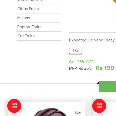
Citrus Fruits
Melons
Popular Fruits
Cut Fruits
Expected Delivery:
Today
1 Kg
Get 25% OFF
Rs
199
MRP:
Rs 265
20%
25%
OFF
OFF