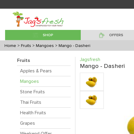
SHOP
OFFERS
Home
> Fruits
> Mangoes
> Mango - Dasheri
Jagsfresh
Fruits
Mango - Dasheri
Apples & Pears
Mangoes
Stone Fruits
Thai Fruits
Health Fruits
Grapes
Weekend Offer