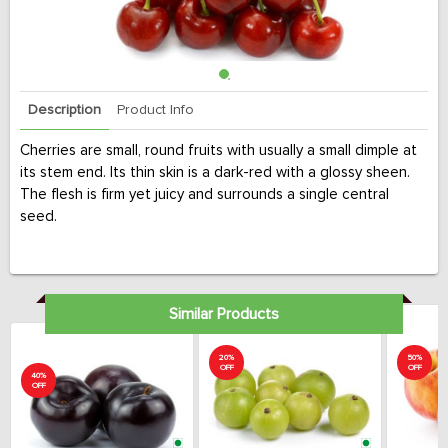
Description
Product Info
Cherries are small, round fruits with usually a small dimple at
its stem end. Its thin skin is a dark-red with a glossy sheen.
The flesh is firm yet juicy and surrounds a single central
seed.
Similar Products
20%
50%
OFF
OFF
40%
OFF