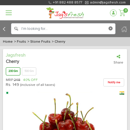
+91 882 488 8577
admin@jagsfresh.com
0
Home
> Fruits
> Stone Fruits
> Cherry
Jagsfresh
Cherry
Share
200 Gm
500 Gm
MRP:
248
40% OFF
Notify me
Rs.
149
(inclusive of all taxes)