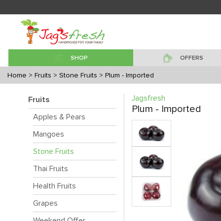
SHOP
OFFERS
Home
> Fruits
> Stone Fruits
> Plum - Imported
Jagsfresh
Fruits
Plum - Imported
Apples & Pears
Mangoes
Stone Fruits
Thai Fruits
Health Fruits
Grapes
Weekend Offer