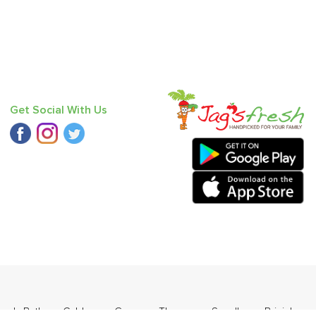
Get Social With Us
ourd
,
Bathua
,
Cabbage
,
Grapes - Thompson Seedless
,
Brinjal -