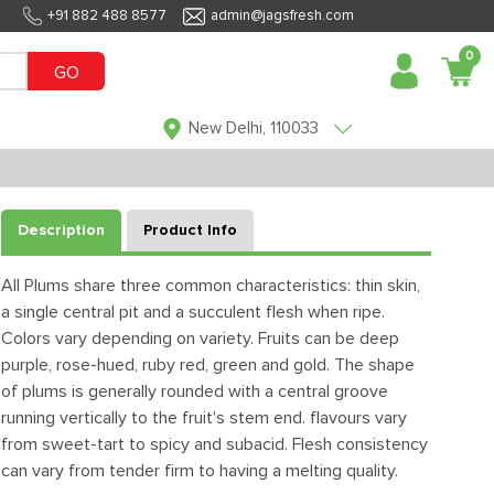
+91 882 488 8577
admin@jagsfresh.com
0
GO
New Delhi, 110033
Description
Product Info
All Plums share three common characteristics: thin skin,
a single central pit and a succulent flesh when ripe.
Colors vary depending on variety. Fruits can be deep
purple, rose-hued, ruby red, green and gold. The shape
of plums is generally rounded with a central groove
running vertically to the fruit's stem end. flavours vary
from sweet-tart to spicy and subacid. Flesh consistency
can vary from tender firm to having a melting quality.