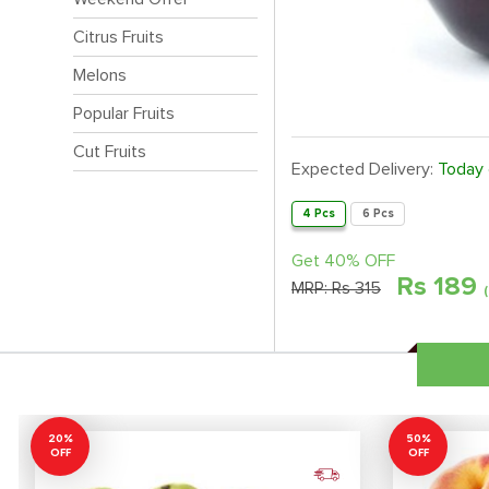
Citrus Fruits
Melons
Popular Fruits
Cut Fruits
Expected Delivery:
Today
4 Pcs
6 Pcs
Get 40% OFF
Rs
189
MRP:
Rs 315
20%
50%
OFF
OFF