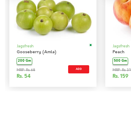
Jagsfresh
Jagsfresh
Gooseberry (Amla)
Peach
200 Gm
500 Gm
ADD
MRP: Rs 68
MRP: Rs 31
Rs.
54
Rs.
159