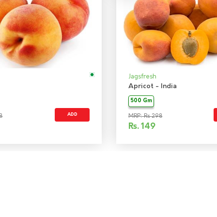
Jagsfresh
Apricot - India
500 Gm
ADD
8
MRP: Rs 298
Rs.
149