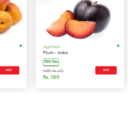
Jagsfresh
Plum - India
500 Gm
ADD
ADD
MRP: Rs 315
Rs.
189