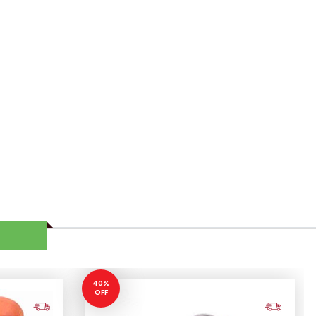
40%
OFF