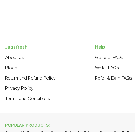
Jagsfresh
Help
About Us
General FAQs
Blogs
Wallet FAQs
Return and Refund Policy
Refer & Earn FAQs
Privacy Policy
Terms and Conditions
POPULAR PRODUCTS:
Sapota (Chikoo)
,
Club Soda
,
Spinach
,
Brinjal - Round Small
,
Pum