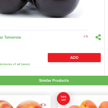
 or Tomorrow
ADD
(inclusive of all taxes)
Similar Products
50%
OFF