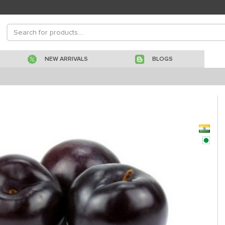
NEW ARRIVALS
BLOGS