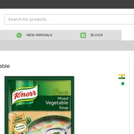
NEW ARRIVALS
BLOGS
able