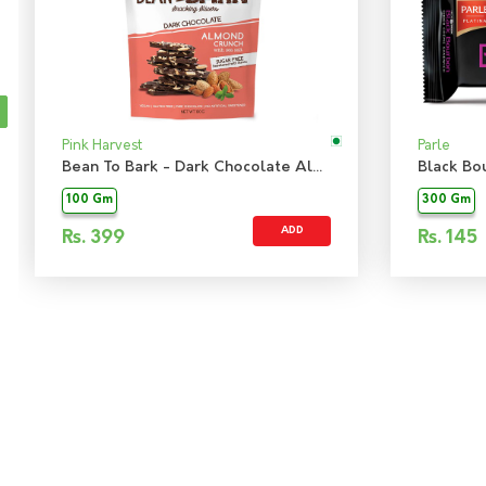
Pink Harvest
Parle
Bean To Bark - Dark Chocolate Almond Crunch Sugarfree
Black Bo
100 Gm
300 Gm
ADD
Rs.
399
Rs.
145