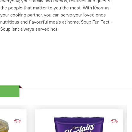
everyday; your family and friends, relatives and guests,
the people that matter to you the most. With Knorr as
your cooking partner, you can serve your loved ones
nutritious and flavourful meals at home. Soup Fun Fact -
Soup isnt always served hot.