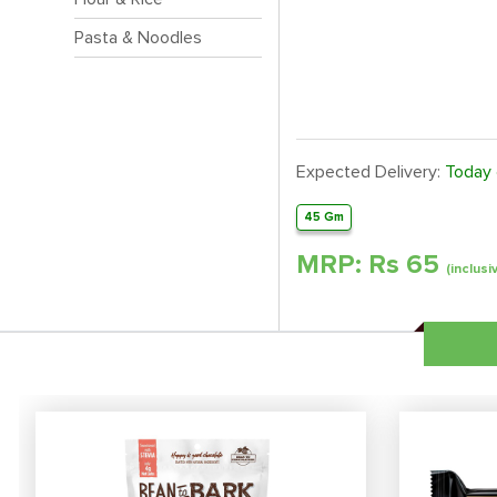
Pasta & Noodles
Expected Delivery:
Today
45 Gm
MRP: Rs
65
(inclusi