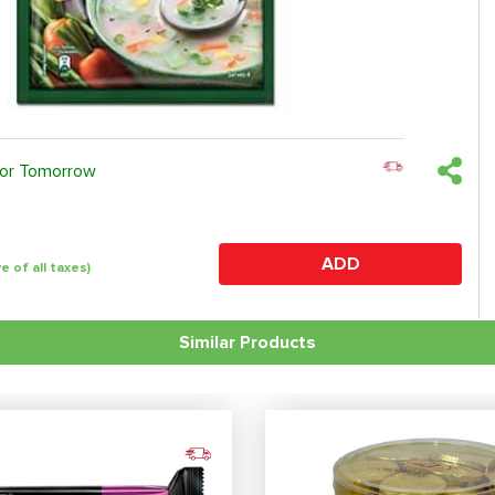
 or Tomorrow
ADD
ve of all taxes)
Similar Products