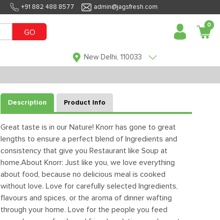
+91 882 488 8577
admin@jagsfresh.com
0
GO
New Delhi, 110033
Description
Product Info
Great taste is in our Nature! Knorr has gone to great
lengths to ensure a perfect blend of Ingredients and
consistency that give you Restaurant like Soup at
home.About Knorr: Just like you, we love everything
about food, because no delicious meal is cooked
without love. Love for carefully selected Ingredients,
flavours and spices, or the aroma of dinner wafting
through your home. Love for the people you feed