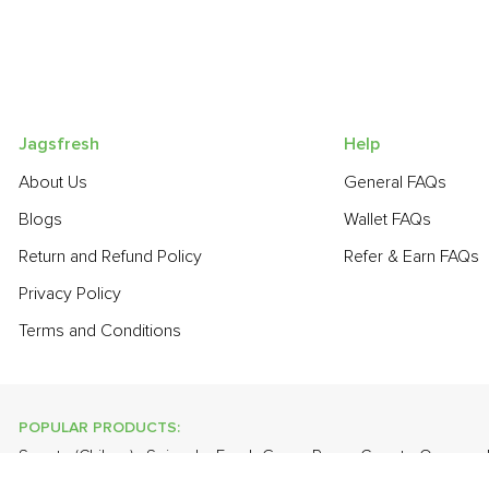
Jagsfresh
Help
About Us
General FAQs
Blogs
Wallet FAQs
Return and Refund Policy
Refer & Earn FAQs
Privacy Policy
Terms and Conditions
POPULAR PRODUCTS:
Sapota (Chikoo)
,
Spinach
,
Fresh Green Peas
,
Carrot - Orange
,
Eggs
,
Grapes - Thompson Seedless
,
Apple - Kashmir
,
Onion
,