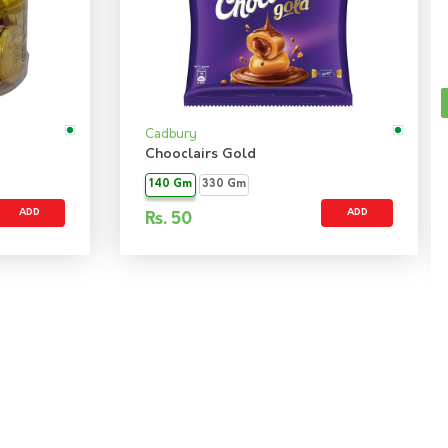
Cadbury
Chooclairs Gold
140 Gm
330 Gm
ADD
ADD
Rs.
50