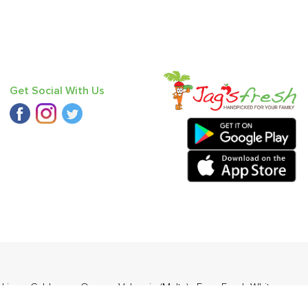
Get Social With Us
,
Lime
,
Cabbage
,
Orange Valencia (Malta)
,
Farm Fresh White