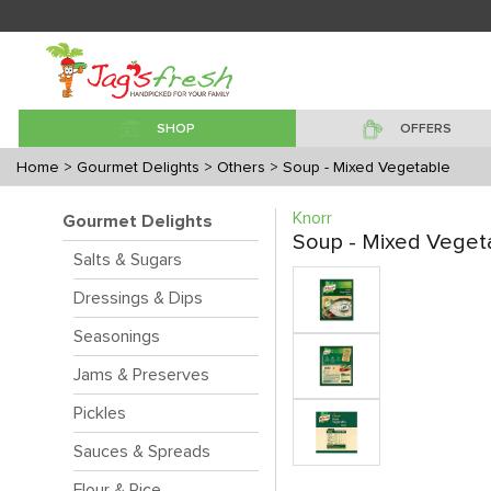
SHOP
OFFERS
Home
> Gourmet Delights
> Others
> Soup - Mixed Vegetable
Knorr
Gourmet Delights
Soup - Mixed Veget
Salts & Sugars
Dressings & Dips
Seasonings
Jams & Preserves
Pickles
Sauces & Spreads
Flour & Rice