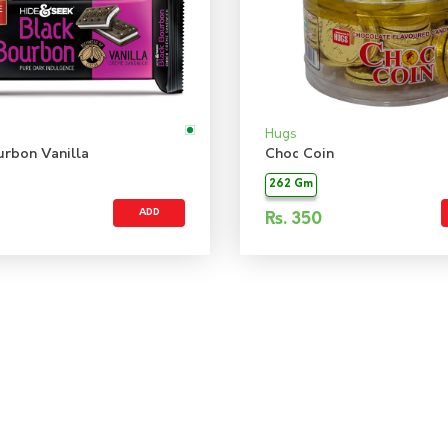
Hugs
urbon Vanilla
Choc Coin
262 Gm
ADD
Rs.
350