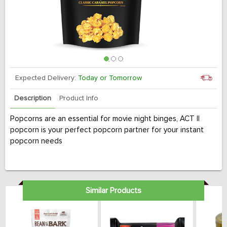
Expected Delivery:
Today or Tomorrow
Description
Product Info
Popcorns are an essential for movie night binges, ACT II
popcorn is your perfect popcorn partner for your instant
popcorn needs
Similar Products