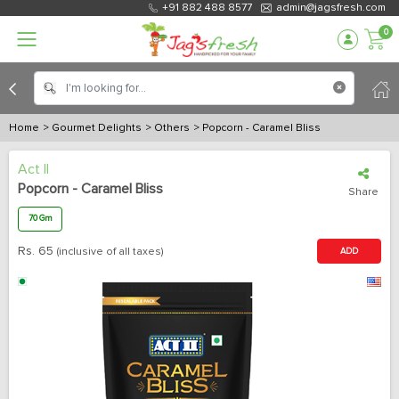
+91 882 488 8577
admin@jagsfresh.com
0
Home
> Gourmet Delights
> Others
> Popcorn - Caramel Bliss
Act II
Popcorn - Caramel Bliss
Share
70 Gm
Rs.
65
(inclusive of all taxes)
ADD