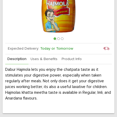
Expected Delivery:
Today or Tomorrow
Description
Uses & Benefits
Product Info
Dabur Hajmola lets you enjoy the chatpata taste as it
stimulates your digestive power, especially when taken
regularly after meals. Not only does it get your digestive
juices working better, its also a useful laxative for children.
Hajmolas khatta meetha taste is available in Regular, Imli, and
Anardana flavours.