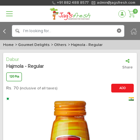
+91 882 488 8577
admin@jagsfresh.com
0
Home
> Gourmet Delights
> Others
> Hajmola - Regular
Dabur
Hajmola - Regular
Share
120 Pcs
Rs.
70
(inclusive of all taxes)
ADD