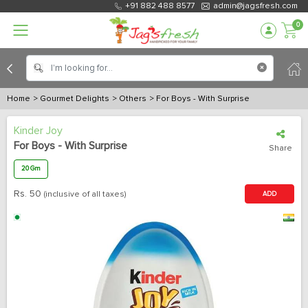
+91 882 488 8577
admin@jagsfresh.com
0
Home
> Gourmet Delights
> Others
> For Boys - With Surprise
Kinder Joy
For Boys - With Surprise
Share
20 Gm
Rs.
50
(inclusive of all taxes)
ADD