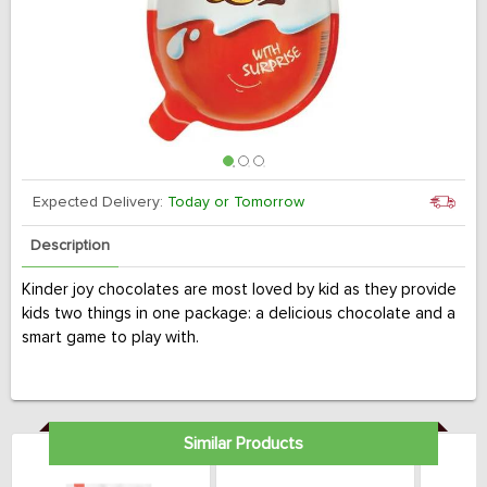
Expected Delivery:
Today or Tomorrow
Description
Kinder joy chocolates are most loved by kid as they provide
kids two things in one package: a delicious chocolate and a
smart game to play with.
Similar Products