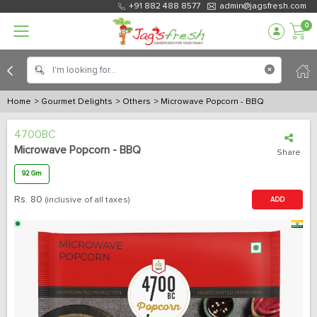
+91 882 488 8577
admin@jagsfresh.com
0
Home
> Gourmet Delights
> Others
> Microwave Popcorn - BBQ
4700BC
Microwave Popcorn - BBQ
Share
92 Gm
Rs.
80
(inclusive of all taxes)
ADD