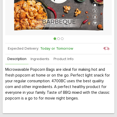
Expected Delivery:
Today or Tomorrow
Description
Ingredients
Product Info
Microwavable Popcorn Bags are ideal for making hot and
fresh popcorn at home or on the go. Perfect light snack for
your regular consumption. 4700BC uses the best quality
corn and other ingredients. A perfect healthy product for
everyone in your family. Taste of BBQ mixed with the classic
popcorn is a go to for movie night binges.