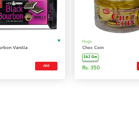
Hugs
urbon Vanilla
Choc Coin
262 Gm
ADD
Rs.
350