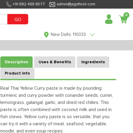
+91 882 488 8577
admin@jagsfresh.com
0
GO
New Delhi, 110033
Description
Uses & Benefits
Ingredients
Product Info
Real Thai Yellow Curry paste is made by pounding
turmeric and curry powder with coriander seeds, cumin,
lemongrass, galangal, garlic, and dried red chilies. This
paste is often combined with coconut milk and used in
fish stews. Yellow curry paste is so versatile, that you
can try it with a variety of meat, seafood, vegetable,
noodle, and even soup recipes.