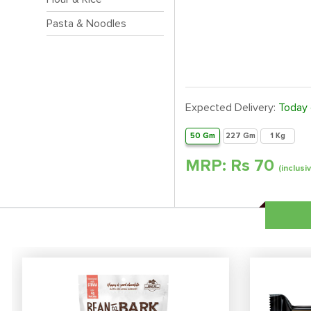
Pasta & Noodles
Expected Delivery:
Today
50 Gm
227 Gm
1 Kg
MRP: Rs
70
(inclusi