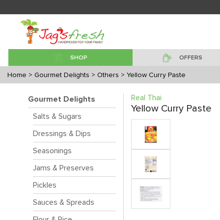
SHOP
OFFERS
Home
> Gourmet Delights
> Others
> Yellow Curry Paste
Real Thai
Gourmet Delights
Yellow Curry Paste
Salts & Sugars
Dressings & Dips
Seasonings
Jams & Preserves
Pickles
Sauces & Spreads
Flour & Rice