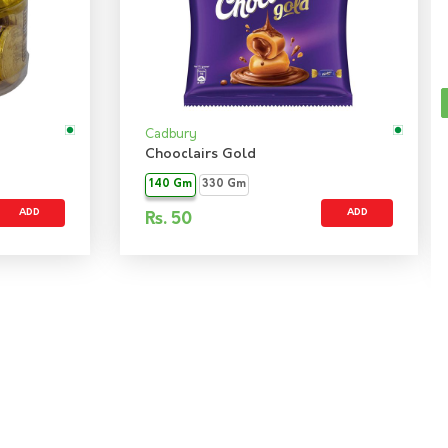
Cadbury
Chooclairs Gold
140 Gm
330 Gm
ADD
ADD
Rs.
50