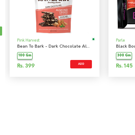
Pink Harvest
Parle
Bean To Bark - Dark Chocolate Almond Crunch Sugarfree
Black Bo
100 Gm
300 Gm
ADD
Rs.
399
Rs.
145