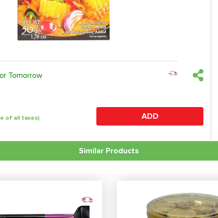
 or Tomorrow
ADD
ve of all taxes)
Similar Products