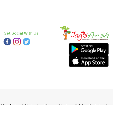
Get Social With Us
nd Small
,
Fresh Coriander
,
Mango - Dasheri
,
Potato - Red
,
Fresh
(Babbugosha)
.