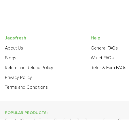
Jagsfresh
Help
About Us
General FAQs
Blogs
Wallet FAQs
Return and Refund Policy
Refer & Earn FAQs
Privacy Policy
Terms and Conditions
POPULAR PRODUCTS:
Sapota (Chikoo)
,
Turnip
,
Club Soda
,
Bell Pepper - Green
,
Garli
Curry Leaves
,
Cabbage
,
Banana - Robusta
,
Lychee
,
Apple - Ka