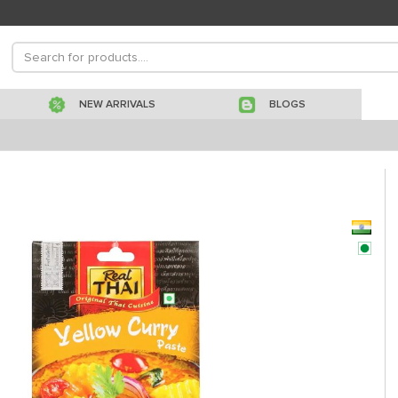
NEW ARRIVALS
BLOGS