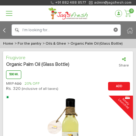
+91 882 488 8577
admin@jagsfresh.com
0
Home
> For the pantry
> Oils & Ghee
> Organic Palm Oil (Glass Bottle)
Frugivore
Organic Palm Oil (Glass Bottle)
Share
500 Ml.
MRP:
400
20% OFF
ADD
Rs.
320
(inclusive of all taxes)
N
e
w
l
y
L
a
u
n
c
h
e
d