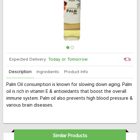
Expected Delivery:
Today or Tomorrow
Description
Ingredients
Product Info
Palm Oil consumption is known for slowing down aging. Palm
oil is rich in vitamin E & antioxidants that boost the overall
immune system. Palm oil also prevents high blood pressure &
various brain diseases.
Similar Products