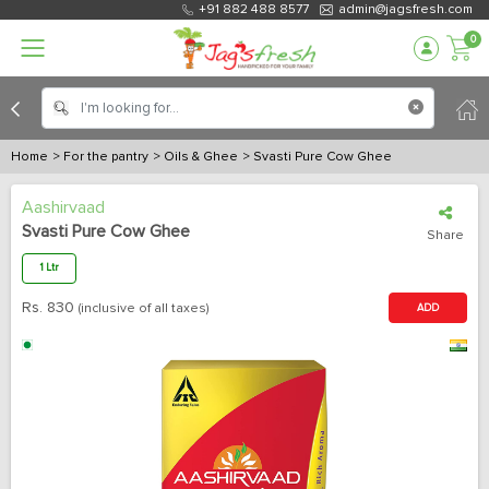
+91 882 488 8577
admin@jagsfresh.com
0
Home
> For the pantry
> Oils & Ghee
> Svasti Pure Cow Ghee
Aashirvaad
Svasti Pure Cow Ghee
Share
1 Ltr
Rs.
830
(inclusive of all taxes)
ADD