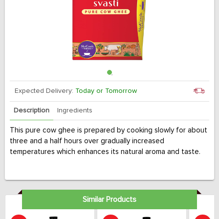
Expected Delivery:
Today or Tomorrow
Description
Ingredients
This pure cow ghee is prepared by cooking slowly for about
three and a half hours over gradually increased
temperatures which enhances its natural aroma and taste.
Similar Products