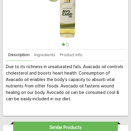
Description
Ingredients
Product Info
Due to its richness in unsaturated fats, Avacado oil controls
cholesterol and boosts heart health. Consumption of
Avacado oil enables the body’s capacity to absorb vital
nutrients from other foods. Avocado oil fastens wound
healing on our body. Avocado oil can be consumed cool &
can be easily included in our diet.
Similar Products