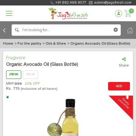
+91 882 488 8577
admin@jagsfresh.com
0
Home
> For the pantry
> Oils & Ghee
> Organic Avocado Oil (Glass Bottle)
Frugivore
Organic Avocado Oil (Glass Bottle)
Share
250 Ml
500 Ml
MRP:
899
20% OFF
ADD
Rs.
719
(inclusive of all taxes)
N
e
w
l
y
L
a
u
n
c
h
e
d