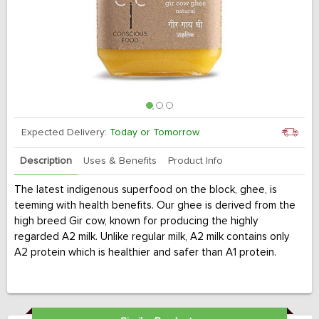
Expected Delivery:
Today or Tomorrow
Description
Uses & Benefits
Product Info
The latest indigenous superfood on the block, ghee, is
teeming with health benefits. Our ghee is derived from the
high breed Gir cow, known for producing the highly
regarded A2 milk. Unlike regular milk, A2 milk contains only
A2 protein which is healthier and safer than A1 protein.