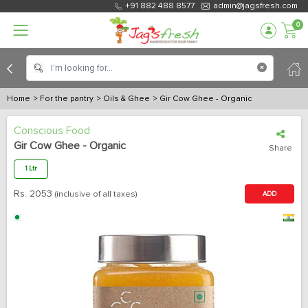
+91 882 488 8577
admin@jagsfresh.com
0
Home
> For the pantry
> Oils & Ghee
> Gir Cow Ghee - Organic
Conscious Food
Gir Cow Ghee - Organic
Share
1 Ltr
Rs.
2053
(inclusive of all taxes)
ADD