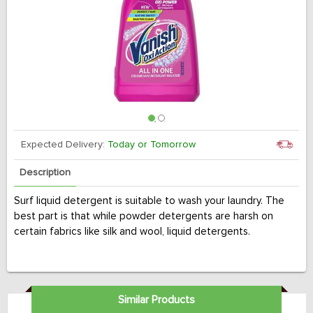
Expected Delivery:
Today or Tomorrow
Description
Surf liquid detergent is suitable to wash your laundry. The
best part is that while powder detergents are harsh on
certain fabrics like silk and wool, liquid detergents.
Similar Products