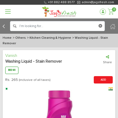
+91 882 488 8577
admin@jagsfresh.com
0
Home
> Others
> Kitchen Cleaning & Hygiene
> Washing Liquid - Stain
Remover
Vanish
Washing Liquid - Stain Remover
Share
800 Ml
Rs.
265
(inclusive of all taxes)
ADD