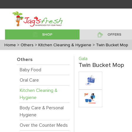
SHOP
OFFERS
Home
> Others
> Kitchen Cleaning & Hygiene
> Twin Bucket Mop
Gala
Others
Twin Bucket Mop
Baby Food
Oral Care
Kitchen Cleaning &
Hygiene
Body Care & Personal
Hygiene
Over the Counter Meds