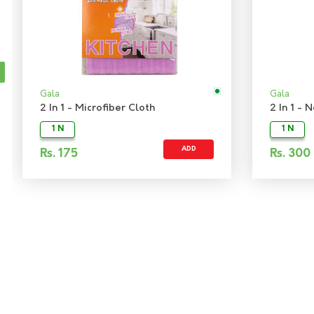
Gala
Gala
2 In 1 - Microfiber Cloth
2 In 1 -
1 N
1 N
ADD
Rs.
175
Rs.
300