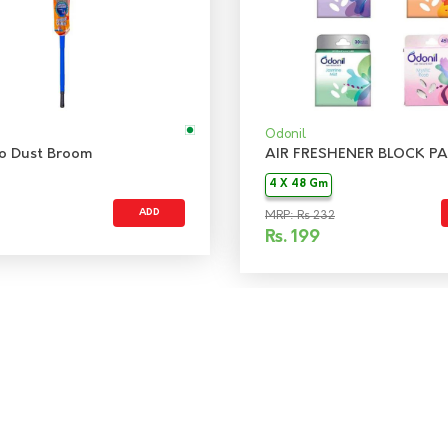
Odonil
 No Dust Broom
AIR FRESHENER BLOCK PA
4 X 48 Gm
ADD
MRP: Rs 232
Rs.
199