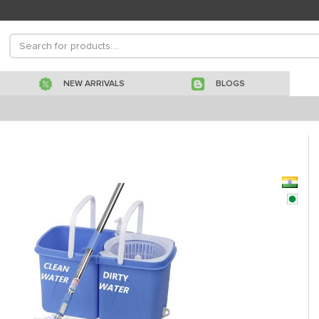
NEW ARRIVALS
BLOGS