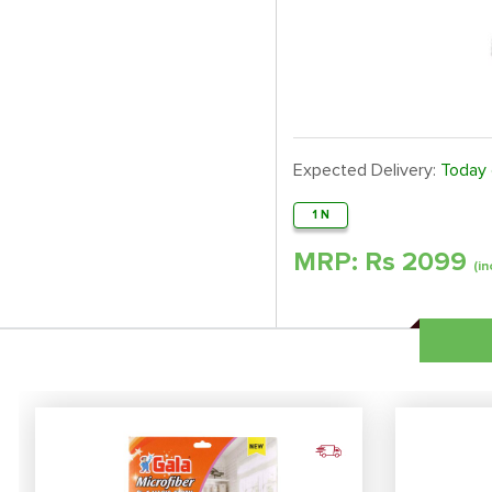
Expected Delivery:
Today
1 N
MRP: Rs
2099
(in