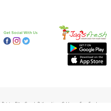
Get Social With Us
y Potato
,
Bitter Gourd
,
Bathua
,
Lime
,
Cabbage
,
Farm Fresh