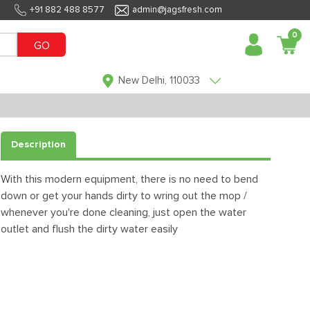
+91 882 488 8577
admin@jagsfresh.com
0
GO
New Delhi, 110033
Description
With this modern equipment, there is no need to bend
down or get your hands dirty to wring out the mop /
whenever you're done cleaning, just open the water
outlet and flush the dirty water easily