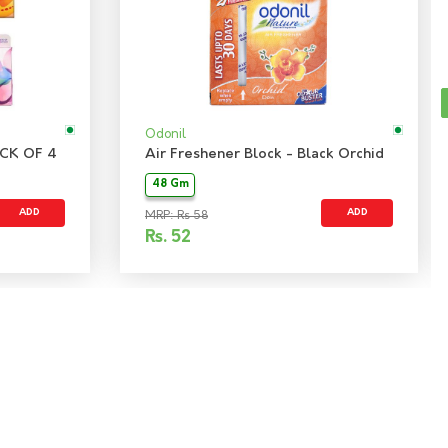
Odonil
CK OF 4
Air Freshener Block - Black Orchid
48 Gm
ADD
ADD
MRP: Rs 58
Rs.
52