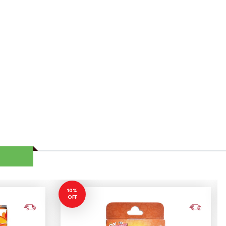
10%
OFF