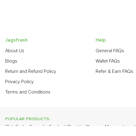
Jagsfresh
Help
About Us
General FAQs
Blogs
Wallet FAQs
Return and Refund Policy
Refer & Earn FAQs
Privacy Policy
Terms and Conditions
POPULAR PRODUCTS:
Club Soda
,
Spinach
,
Smoked Cheddar Cheese
,
Mango - Lang
White Eggs
,
Banana - Robusta
,
Cauliflower
,
Onion Baby - Peel