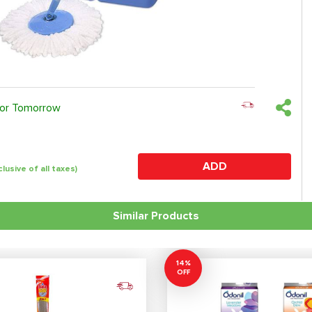
 or Tomorrow
ADD
clusive of all taxes)
Similar Products
14%
OFF