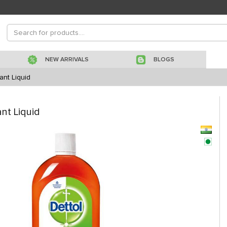
NEW ARRIVALS
BLOGS
ant Liquid
ant Liquid