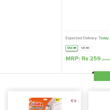
Expected Delivery:
Today
550 Ml
125 Ml
MRP: Rs
259
(inclu