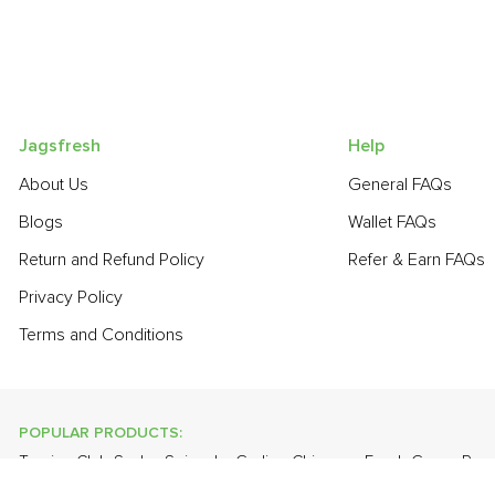
Jagsfresh
Help
About Us
General FAQs
Blogs
Wallet FAQs
Return and Refund Policy
Refer & Earn FAQs
Privacy Policy
Terms and Conditions
POPULAR PRODUCTS:
Turnip
,
Club Soda
,
Spinach
,
Garlic - Chinese
,
Fresh Green Pea
Bathua
,
Lime
,
Apple - Kashmir
,
Onion
,
Spring Onion
,
Guava
,
To