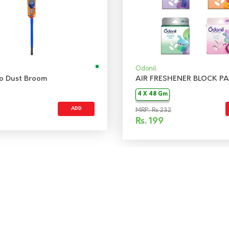
Odonil
 No Dust Broom
AIR FRESHENER BLOCK PA
4 X 48 Gm
ADD
MRP: Rs 232
Rs.
199