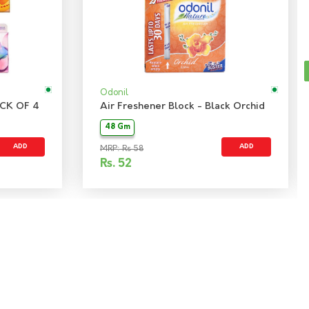
Odonil
CK OF 4
Air Freshener Block - Black Orchid
48 Gm
ADD
ADD
MRP: Rs 58
Rs.
52