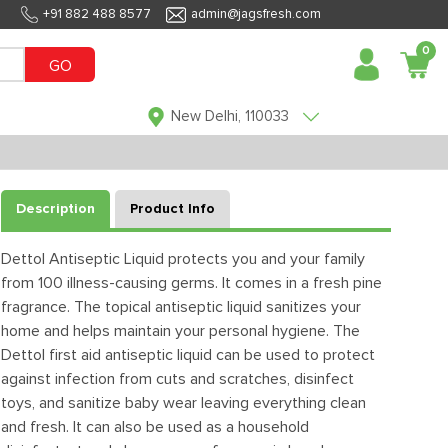
+91 882 488 8577
admin@jagsfresh.com
0
GO
New Delhi, 110033
Description
Product Info
Dettol Antiseptic Liquid protects you and your family
from 100 illness-causing germs. It comes in a fresh pine
fragrance. The topical antiseptic liquid sanitizes your
home and helps maintain your personal hygiene. The
Dettol first aid antiseptic liquid can be used to protect
against infection from cuts and scratches, disinfect
toys, and sanitize baby wear leaving everything clean
and fresh. It can also be used as a household