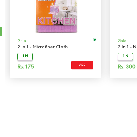
Gala
Gala
2 In 1 - Microfiber Cloth
2 In 1 -
1 N
1 N
ADD
Rs.
175
Rs.
300