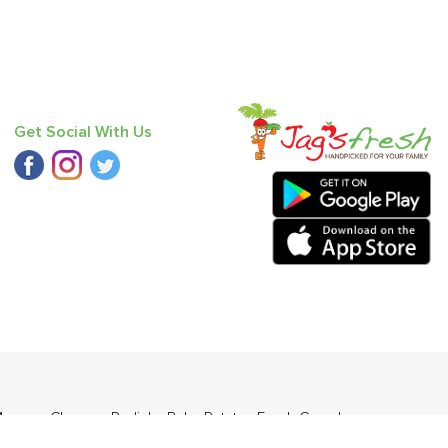
Get Social With Us
ango - Chausa
,
Radish
,
Baby Potato
,
Fresh Curry Leaves
,