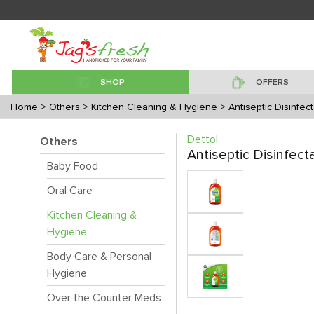
SHOP
OFFERS
Home
> Others
> Kitchen Cleaning & Hygiene
> Antiseptic Disinfect
Dettol
Others
Antiseptic Disinfect
Baby Food
Oral Care
Kitchen Cleaning &
Hygiene
Body Care & Personal
Hygiene
Over the Counter Meds