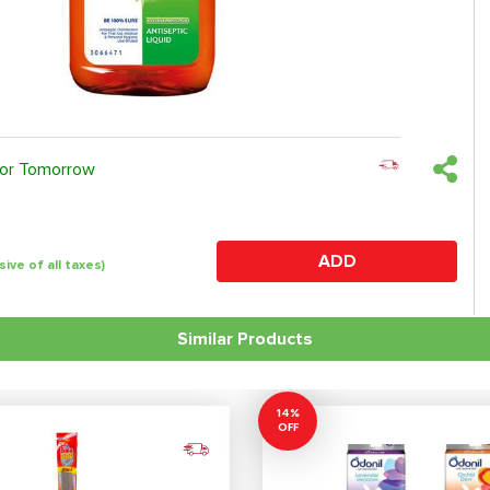
 or Tomorrow
ADD
sive of all taxes)
Similar Products
14%
OFF