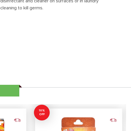
disinfectant and cleaner on surfaces or in laundry
cleaning to kill germs.
10%
OFF